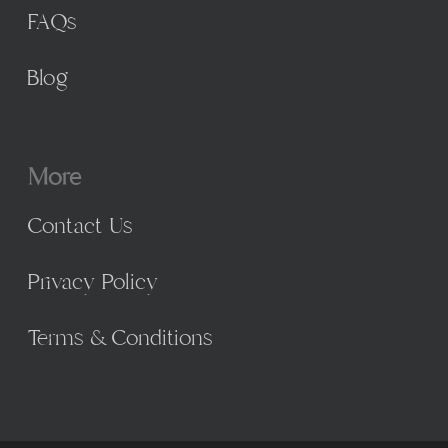
FAQs
Blog
More
Contact Us
Privacy Policy
Terms & Conditions