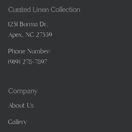
Curated Linen Collection
1251 Burma Dr,
Apex, NC 27539
Phone Number:
(
919) 278-7897
Company
About Us
Gallery