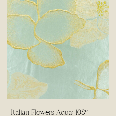
Italian Flowers Aqua: 108″