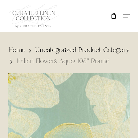
Skip
Locati
Close
Cart
to
Cart
main
content
Home
Uncategorized Product Category
Italian Flowers Aqua: 108″ Round