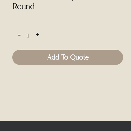
Round
Add To Quote