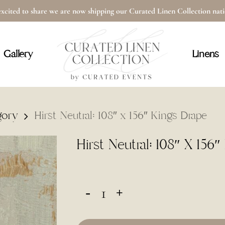
xcited to share we are now shipping our Curated Linen Collection na
Cart
Gallery
Linens
gory
Hirst Neutral: 108″ x 156″ Kings Drape
Hirst Neutral: 108″ X 156