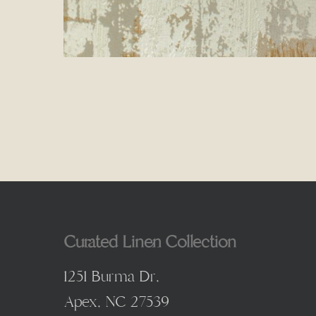
Curated Linen Collection
1251 Burma Dr,
Apex, NC 27539