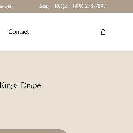
Blog
FAQs
(919) 278-7897
tionwide!
Close
Cart
Contact
″ Kings Drape