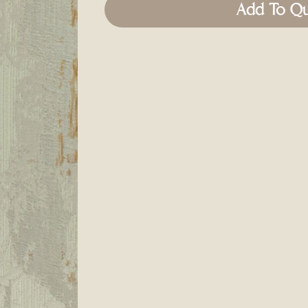
Add To Q