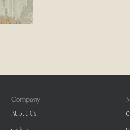
Company
M
About Us
C