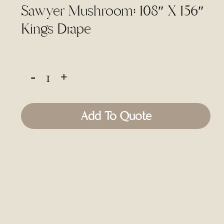
Sawyer Mushroom: 108″ X 156″
Kings Drape
Add To Quote