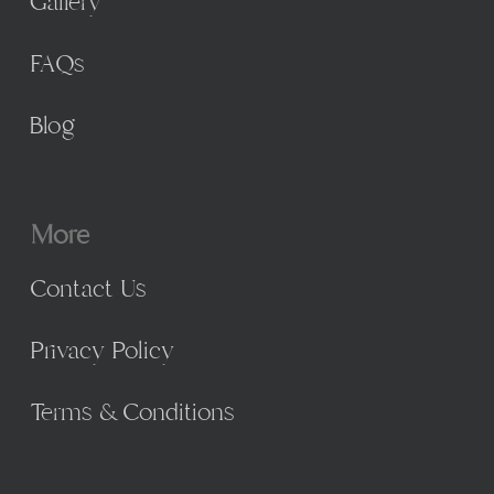
Gallery
FAQs
Blog
More
Contact Us
Privacy Policy
Terms & Conditions