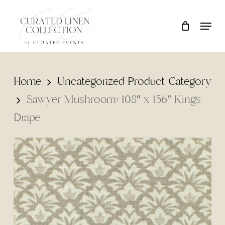
Skip
Locati
Close
Cart
to
Cart
main
content
Home
Uncategorized Product Category
Sawyer Mushroom: 108″ x 156″ Kings
Drape