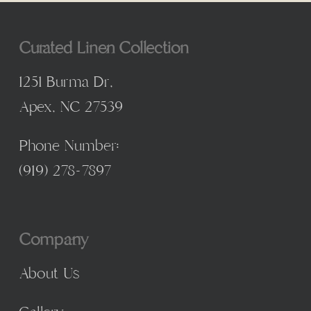
Curated Linen Collection
1251 Burma Dr,
Apex, NC 27539
Phone Number:
(
919) 278-7897
Company
About Us