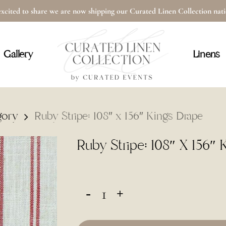
xcited to share we are now shipping our Curated Linen Collection na
Cart
Gallery
Linens
gory
Ruby Stripe: 108″ x 156″ Kings Drape
Ruby Stripe: 108″ X 156″ 