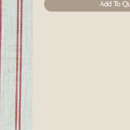
Add To Q