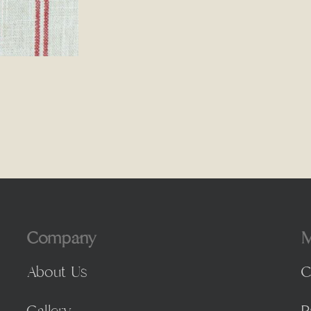
Company
M
About Us
C