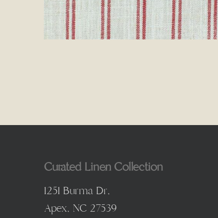
Curated Linen Collection
1251 Burma Dr,
Apex, NC 27539