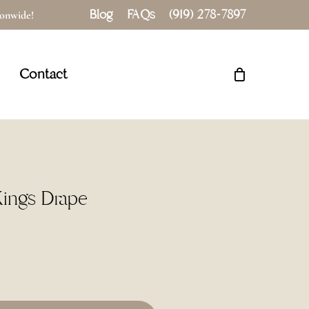
Blog
FAQs
(919) 278-7897
tionwide!
Close
Cart
Contact
Kings Drape