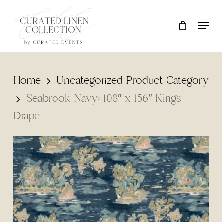
Skip
Locati
Close
Cart
to
Cart
main
content
Home
Uncategorized Product Category
Seabrook Navy: 108″ x 156″ Kings
Drape