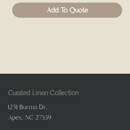
Add To Quote
Curated Linen Collection
1251 Burma Dr,
Apex, NC 27539