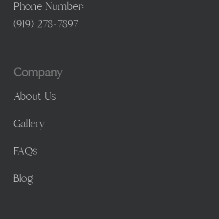
Phone Number:
(
919) 278-7897
Company
About Us
Gallery
FAQs
Blog