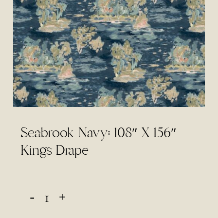
Seabrook Navy: 108″ X 156″
Kings Drape