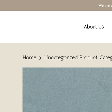
Skip
We are e
to
main
About Us
content
Home
Uncategorized Product Cate