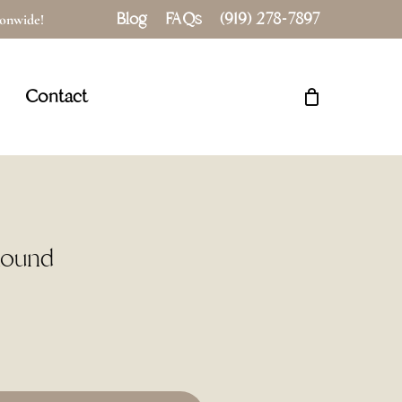
Blog
FAQs
(919) 278-7897
tionwide!
Close
Cart
Contact
Round