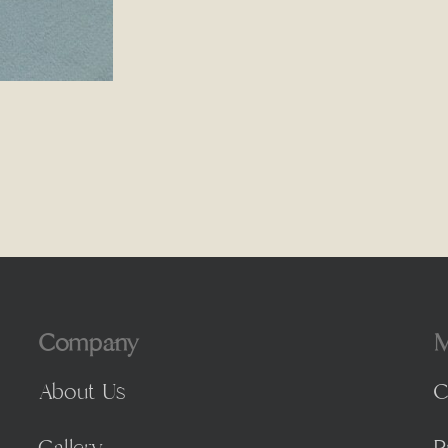
Company
M
About Us
C