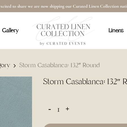
xcited to share we are now shipping our Curated Linen Collection na
Cart
Gallery
Linens
gory
Storm Casablanca: 132″ Round
Storm Casablanca: 132″ 