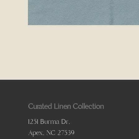
Curated Linen Collection
1251 Burma Dr,
Apex, NC 27539