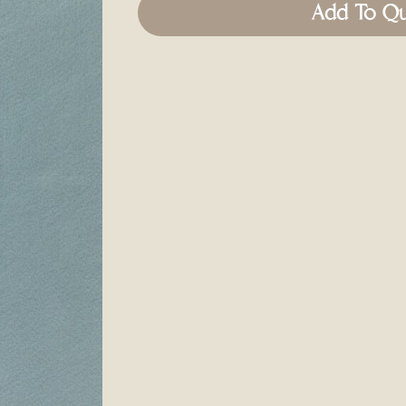
Add To Q