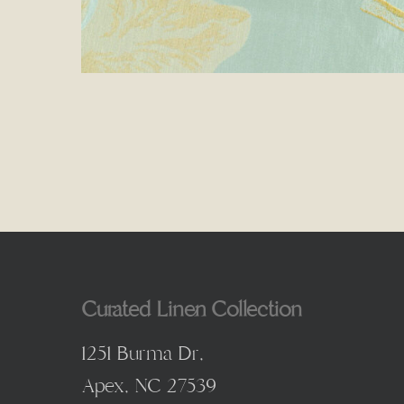
Curated Linen Collection
1251 Burma Dr,
Apex, NC 27539