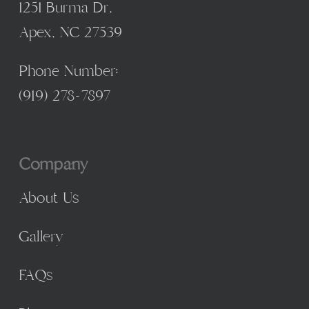
1251 Burma Dr,
Apex, NC 27539
Phone Number:
(
919) 278-7897
Company
About Us
Gallery
FAQs