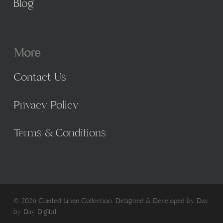
Blog
More
Contact Us
Privacy Policy
Terms & Conditions
© 2026 Curated Linen Collection. Designed & Developed by
Day
by Day Digital