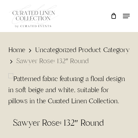
Skip
Locati
Close
Cart
to
Cart
main
content
Home
Uncategorized Product Category
Sawyer Rose: 132″ Round
Sawyer Rose: 132″ Round