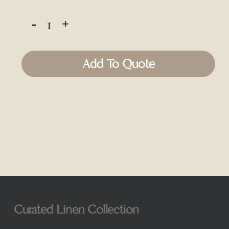
Add To Quote
Curated Linen Collection