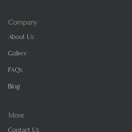
Company
About Us
Gallery
FAQs
Blog
More
Contact Us