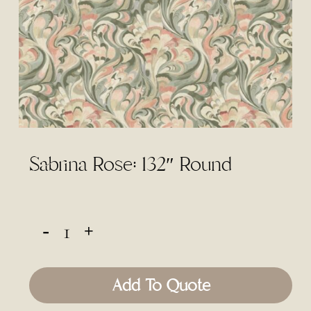
Sabrina Rose: 132″ Round
Add To Quote