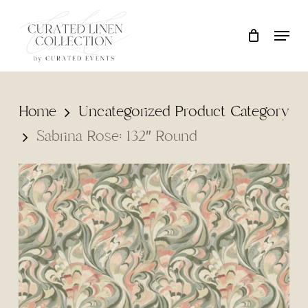
Skip
Locati
Close
Cart
to
Cart
main
content
Home
Uncategorized Product Category
Sabrina Rose: 132″ Round