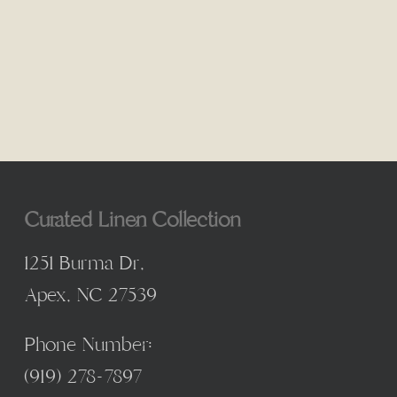
Curated Linen Collection
1251 Burma Dr,
Apex, NC 27539
Phone Number:
(
919) 278-7897