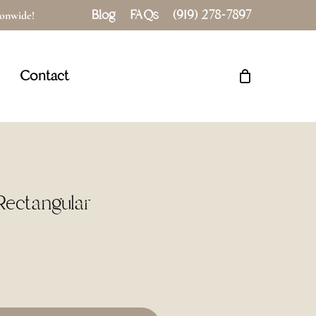
Blog
FAQs
(919) 278-7897
tionwide!
Close
Cart
Contact
 Rectangular