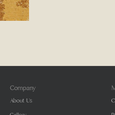
Company
M
About Us
C