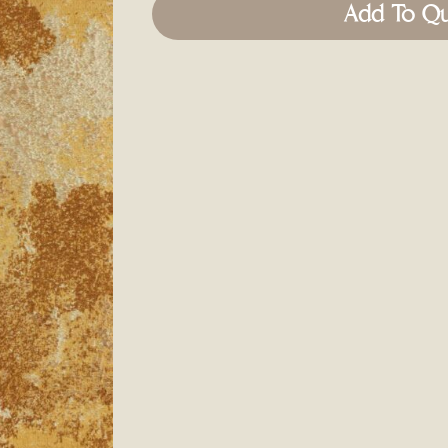
Add To Q