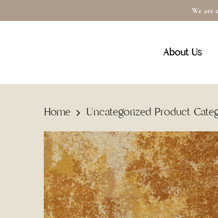
Skip
We are e
to
main
About Us
content
Home
Uncategorized Product Cate