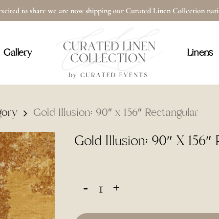
xcited to share we are now shipping our Curated Linen Collection na
Cart
Gallery
Linens
gory
Gold Illusion: 90″ x 156″ Rectangular
Gold Illusion: 90″ X 156″