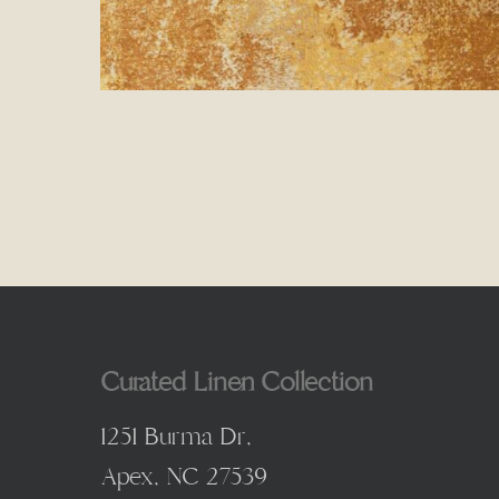
Curated Linen Collection
1251 Burma Dr,
Apex, NC 27539