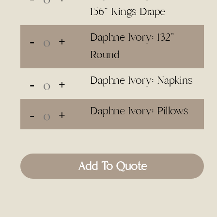
156" Kings Drape
Daphne Ivory: 132"
Round
Daphne Ivory: Napkins
Daphne Ivory: Pillows
Add To Quote