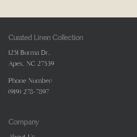
Curated Linen Collection
1251 Burma Dr,
Apex, NC 27539
Phone Number:
(
919) 278-7897
Company