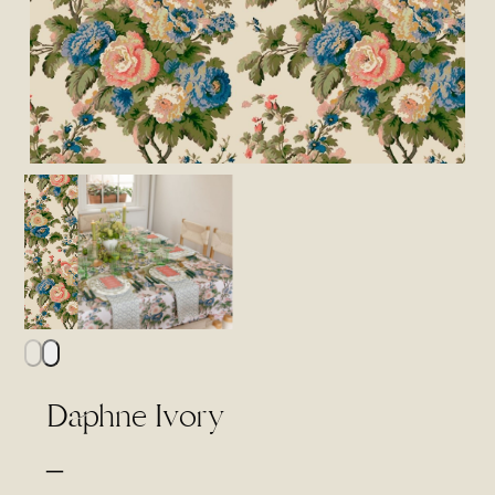
Daphne Ivory
Price
–