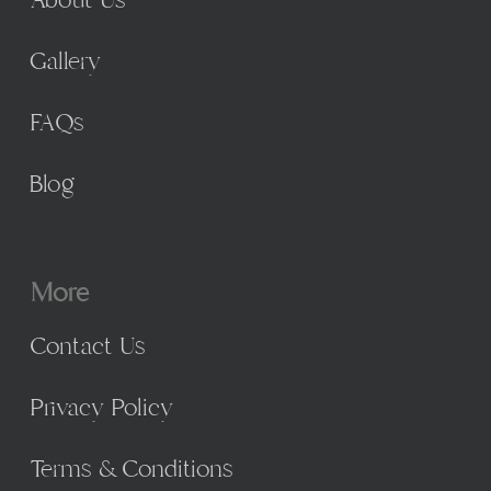
About Us
Gallery
FAQs
Blog
More
Contact Us
Privacy Policy
Terms & Conditions