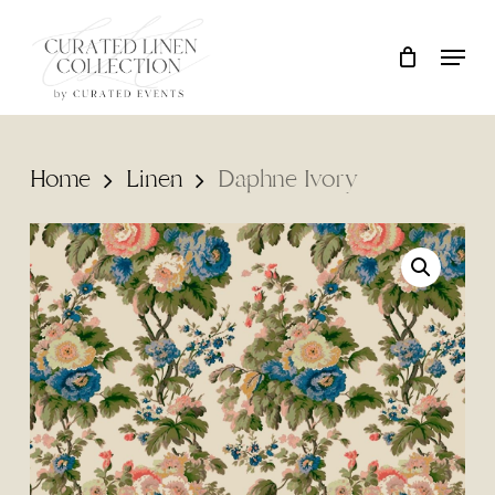
Skip
Locati
Close
Cart
to
Cart
main
content
Home
Linen
Daphne Ivory