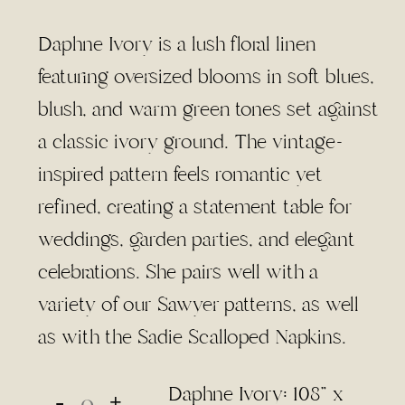
range:
$4.50
Daphne Ivory is a lush floral linen
through
featuring oversized blooms in soft blues,
$95.00
blush, and warm green tones set against
a classic ivory ground. The vintage-
inspired pattern feels romantic yet
refined, creating a statement table for
weddings, garden parties, and elegant
celebrations. She pairs well with a
variety of our Sawyer patterns, as well
as with the Sadie Scalloped Napkins.
Daphne Ivory: 108" x