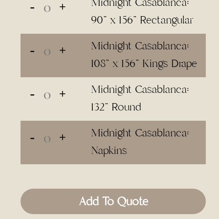
Midnight Casablanca:
90" x 156" Rectangular
Midnight Casablanca:
108" x 156" Kings Drape
Midnight Casablanca:
132" Round
Midnight Casablanca:
Napkins
Add To Quote