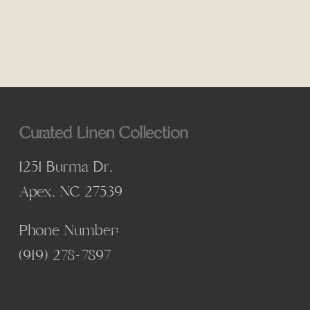
$4.00
through
$85.00
Curated Linen Collection
1251 Burma Dr,
Apex, NC 27539
Phone Number:
(
919) 278-7897