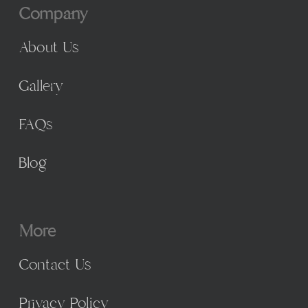
Company
About Us
Gallery
FAQs
Blog
More
Contact Us
Privacy Policy