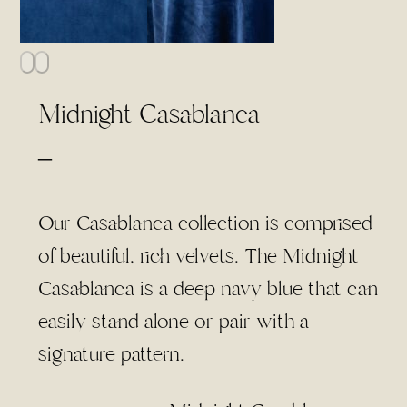
Midnight Casablanca
Price
–
range:
$4.00
Our Casablanca collection is comprised
through
of beautiful, rich velvets. The Midnight
$75.00
Casablanca is a deep navy blue that can
easily stand alone or pair with a
signature pattern.