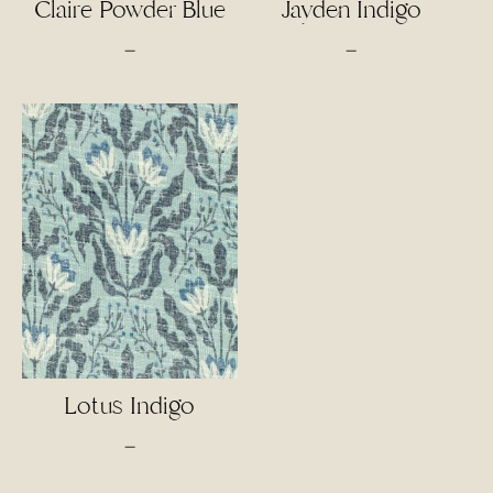
Claire Powder Blue
Jayden Indigo
Price
Price
–
–
range:
range:
$4.50
$4.00
through
through
$95.00
$85.00
Lotus Indigo
Price
–
range: