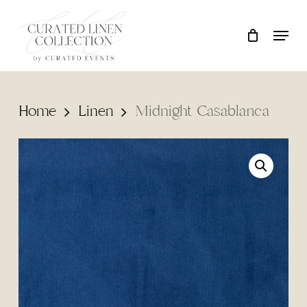
Skip
Locati
Close
Cart
to
Cart
main
content
Home
Linen
Midnight Casablanca