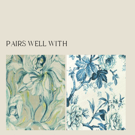
PAIRS WELL WITH