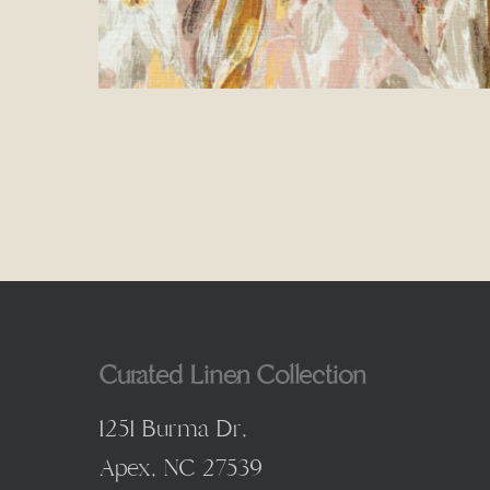
Curated Linen Collection
1251 Burma Dr,
Apex, NC 27539