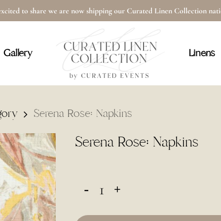
xcited to share we are now shipping our Curated Linen Collection na
Cart
Gallery
Linens
gory
Serena Rose: Napkins
Serena Rose: Napkins