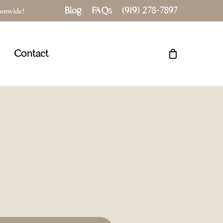
Blog
FAQs
(919) 278-7897
tionwide!
Close
Cart
Contact