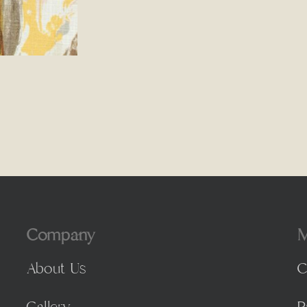
Company
M
About Us
C