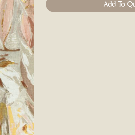
Add To Q