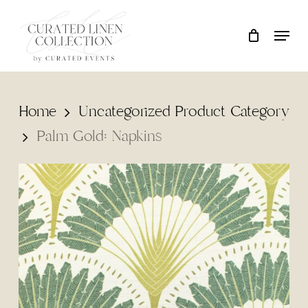
Skip
Locati
Close
Cart
to
Cart
main
content
Home
Uncategorized Product Category
Palm Gold: Napkins