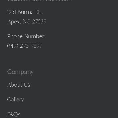
1251 Burma Dr,
Apex, NC 27539
Phone Number:
(
919) 278-7897
Company
About Us
Gallery
FAQs