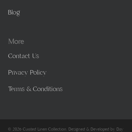
Blog
More
Contact Us
Privacy Policy
Terms & Conditions
© 2026 Curated Linen Collection. Designed & Developed by
Day