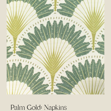
Palm Gold: Napkins