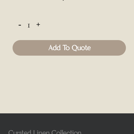
Add To Quote
Curated Linen Collection