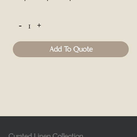
Add To Quote
Curated Linen Collection