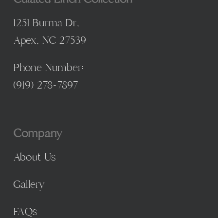
1251 Burma Dr,
Apex, NC 27539
Phone Number:
(
919) 278-7897
Company
About Us
Gallery
FAQs