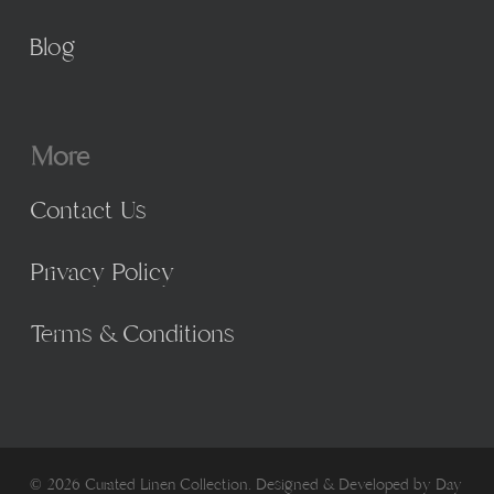
Blog
More
Contact Us
Privacy Policy
Terms & Conditions
© 2026 Curated Linen Collection. Designed & Developed by
Day