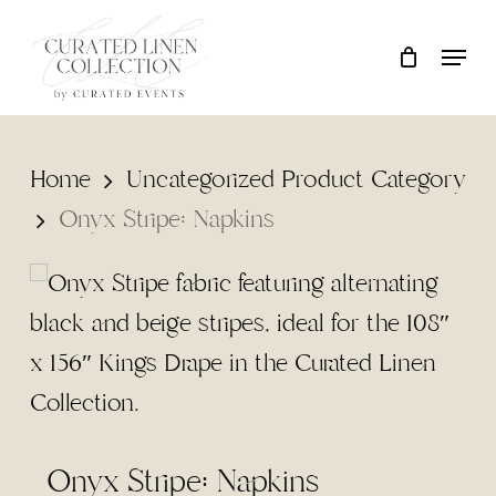
Skip
Locati
Close
Cart
to
Cart
main
content
Home
Uncategorized Product Category
Onyx Stripe: Napkins
Onyx Stripe: Napkins