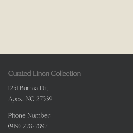
Curated Linen Collection
1251 Burma Dr,
Apex, NC 27539
Phone Number:
(
919) 278-7897