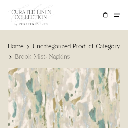
Skip
Locati
Close
Cart
to
Cart
main
content
Home
Uncategorized Product Category
Brook Mist: Napkins