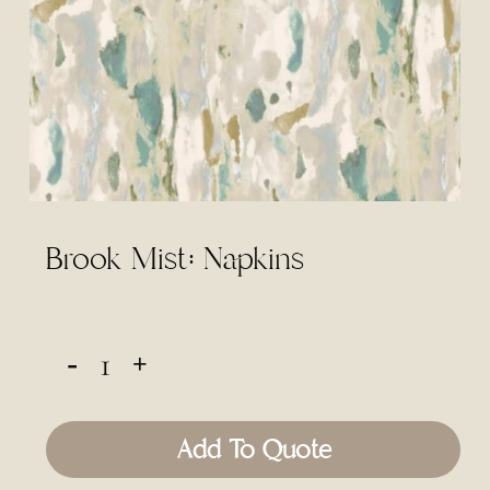
Brook Mist: Napkins
Add To Quote