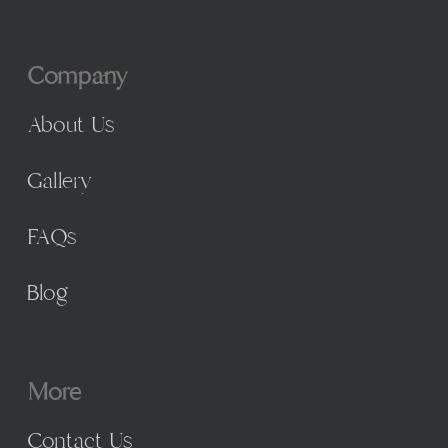
Company
About Us
Gallery
FAQs
Blog
More
Contact Us