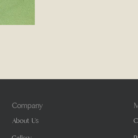
Company
M
About Us
C