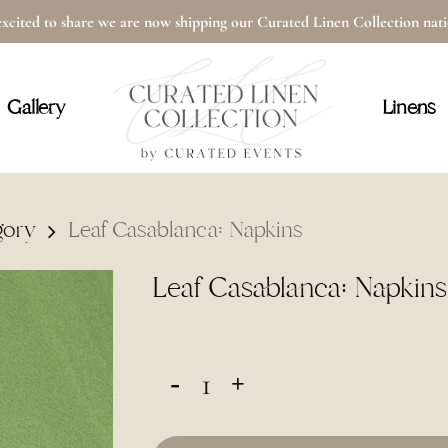
xcited to share we are now shipping our Curated Linen Collection na
Cart
Gallery
Linens
gory
Leaf Casablanca: Napkins
Leaf Casablanca: Napkins