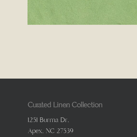
Curated Linen Collection
1251 Burma Dr,
Apex, NC 27539