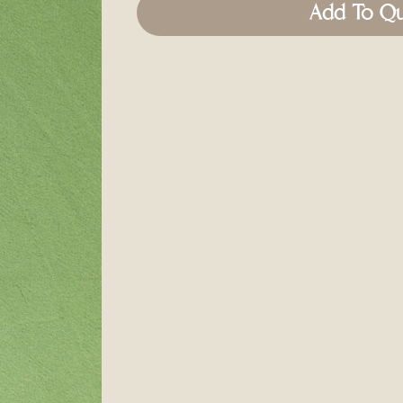
Add To Q