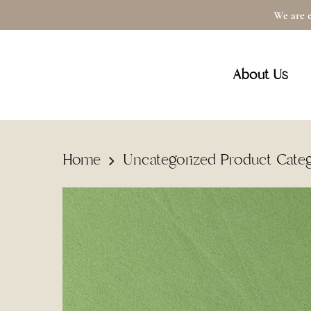
Skip
We are e
to
main
About Us
content
Home
Uncategorized Product Cate