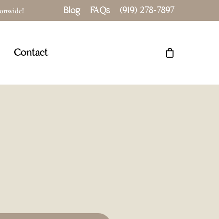
Blog
FAQs
(919) 278-7897
tionwide!
Close
Cart
Contact