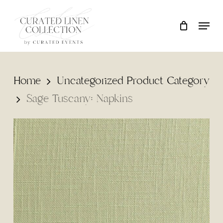
Skip
Locati
Close
Cart
to
Cart
main
content
Home
Uncategorized Product Category
Sage Tuscany: Napkins