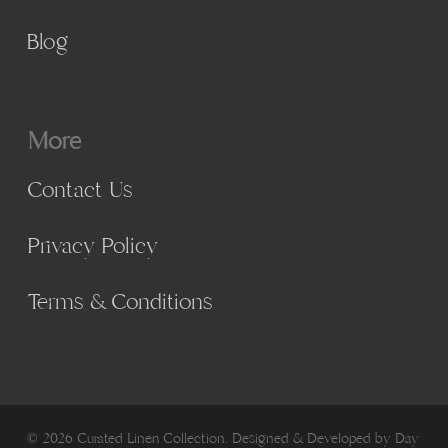
Blog
More
Contact Us
Privacy Policy
Terms & Conditions
© 2026 Curated Linen Collection. Designed & Developed by
Day