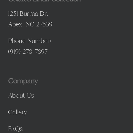
1251 Burma Dr,
Apex, NC 27539
Phone Number:
(
919) 278-7897
Company
About Us
Gallery
FAQs