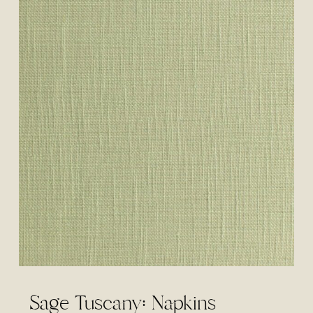
Sage Tuscany: Napkins