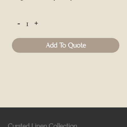
Add To Quote
Curated Linen Collection