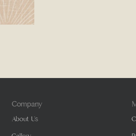
Company
M
About Us
C