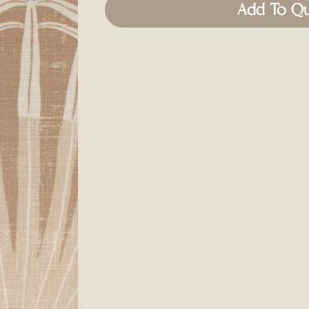
Add To Q