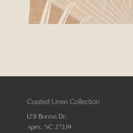
Curated Linen Collection
1251 Burma Dr,
Apex, NC 27539