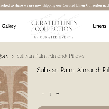
xcited to share we are now shipping our Curated Linen Collection na
Cart
Gallery
Linens
gory
Sullivan Palm Almond: Pillows
Sullivan Palm Almond: Pi