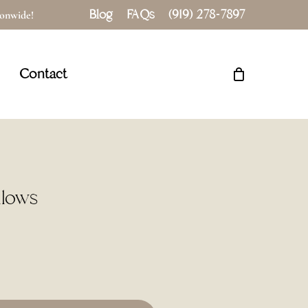
Blog
FAQs
(919) 278-7897
tionwide!
Close
Cart
Contact
llows