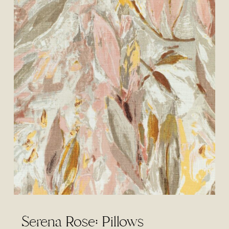
Serena Rose: Pillows