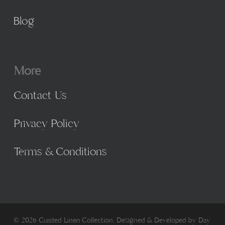
Blog
More
Contact Us
Privacy Policy
Terms & Conditions
© 2026 Curated Linen Collection. Designed & Developed by
Day