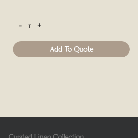
Add To Quote
Curated Linen Collection