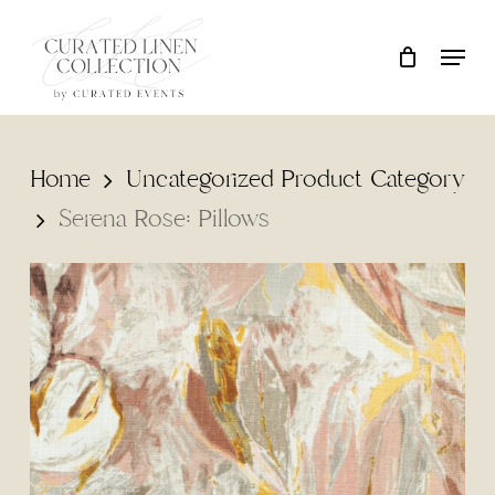
Skip
Locati
Close
Cart
to
Cart
main
content
Home
Uncategorized Product Category
Serena Rose: Pillows