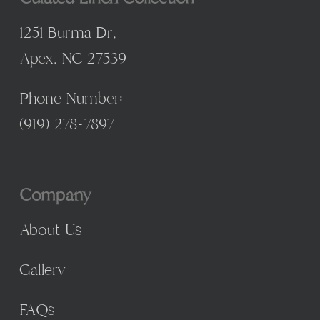
1251 Burma Dr,
Apex, NC 27539
Phone Number:
(
919) 278-7897
Company
About Us
Gallery
FAQs