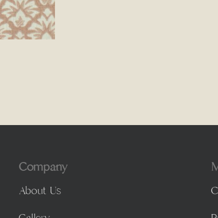
Company
M
About Us
C