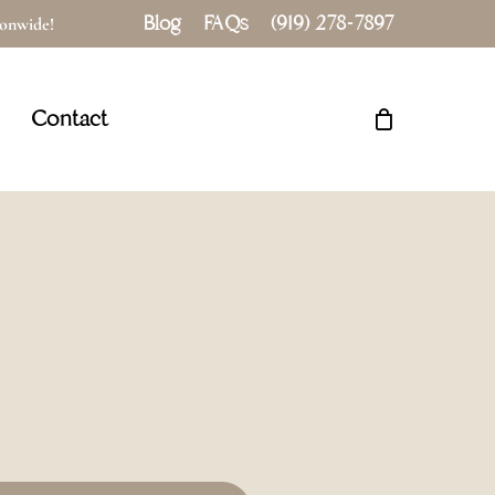
Blog
FAQs
(919) 278-7897
tionwide!
Close
Cart
Contact