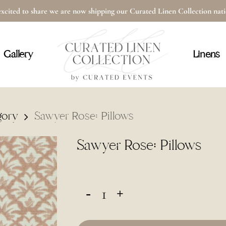
xcited to share we are now shipping our Curated Linen Collection na
Cart
Gallery
Linens
gory
Sawyer Rose: Pillows
Sawyer Rose: Pillows