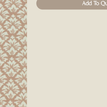
Add To Q