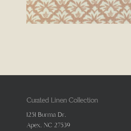
Curated Linen Collection
1251 Burma Dr,
Apex, NC 27539