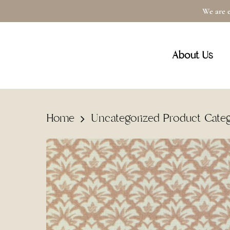
Skip
We are e
to
main
About Us
content
Home
Uncategorized Product Cate