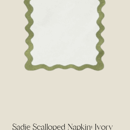
Sadie Scalloped Napkin: Ivory