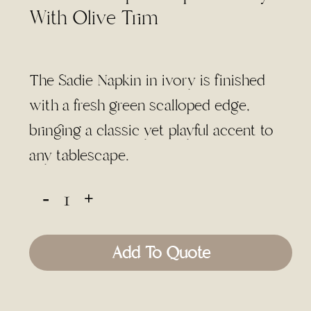
With Olive Trim
The Sadie Napkin in ivory is finished
with a fresh green scalloped edge,
bringing a classic yet playful accent to
any tablescape.
Add To Quote