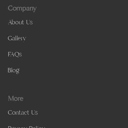
Company
About Us
Gallery
FAQs
Blog
More
Contact Us