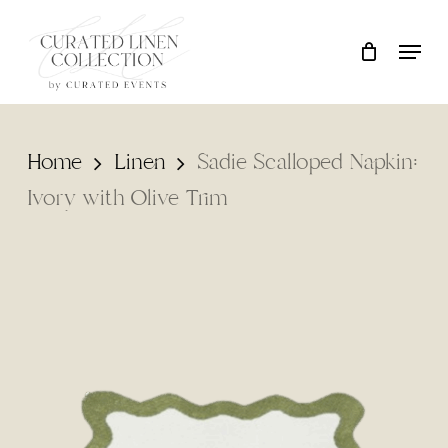
Skip
Locati
Close
Cart
to
Cart
Clos
main
Men
content
Home
Linen
Sadie Scalloped Napkin:
Ivory with Olive Trim