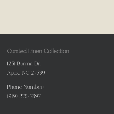
Curated Linen Collection
1251 Burma Dr,
Apex, NC 27539
Phone Number:
(
919) 278-7897