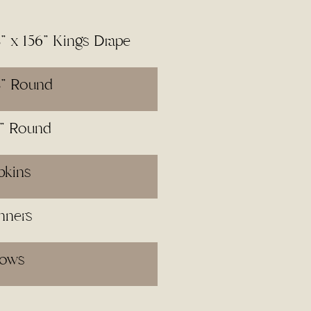
8" x 156" Kings Drape
8" Round
2" Round
pkins
nners
lows