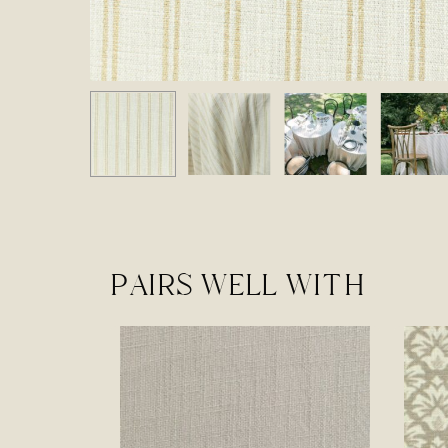
PAIRS WELL WITH