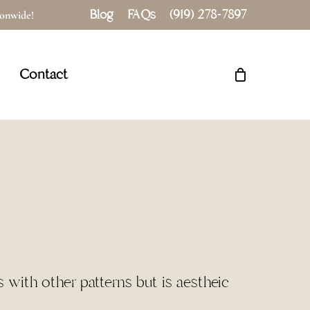
Blog
FAQs
(919) 278-7897
tionwide!
Close
Cart
Contact
s with other patterns but is aestheic