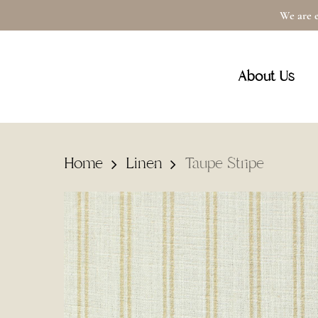
Skip
We are e
to
main
About Us
content
Home
Linen
Taupe Stripe