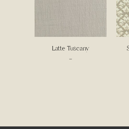
Latte Tuscany
Price
–
range:
$3.00
through
$65.00