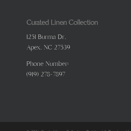
Curated Linen Collection
1251 Burma Dr,
Apex, NC 27539
Phone Number:
(
919) 278-7897