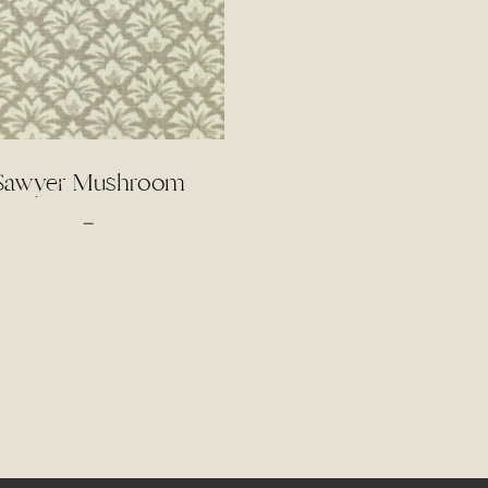
Sawyer Mushroom
Price
–
range:
$4.00
through
$85.00