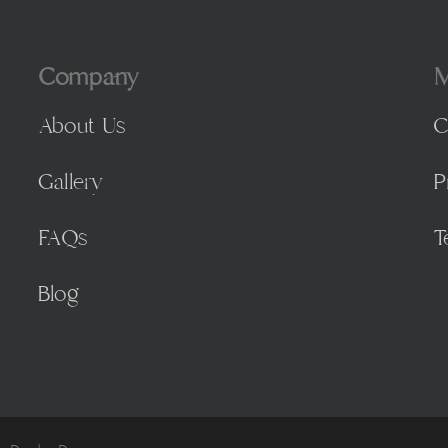
Company
M
About Us
C
Gallery
P
FAQs
T
Blog