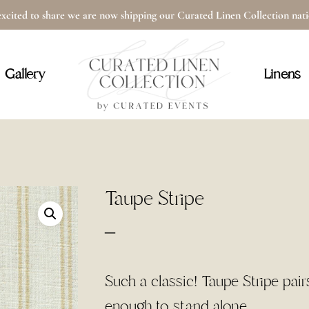
xcited to share we are now shipping our Curated Linen Collection na
Cart
Gallery
Linens
Taupe Stripe
Price
–
range:
$4.00
Such a classic! Taupe Stripe pair
through
enough to stand alone.