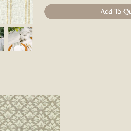
Add To Q