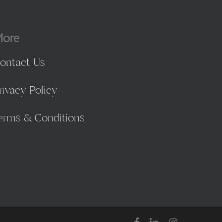
ore
ontact Us
rivacy Policy
erms & Conditions
facebook
linkedin
instagram