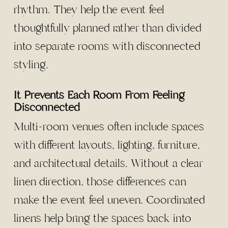
rhythm. They help the event feel
thoughtfully planned rather than divided
into separate rooms with disconnected
styling.
It Prevents Each Room From Feeling
Disconnected
Multi-room venues often include spaces
with different layouts, lighting, furniture,
and architectural details. Without a clear
linen direction, those differences can
make the event feel uneven. Coordinated
linens help bring the spaces back into