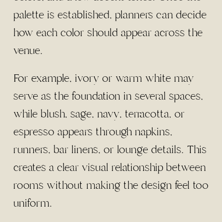
palette is established, planners can decide
how each color should appear across the
venue.
For example, ivory or warm white may
serve as the foundation in several spaces,
while blush, sage, navy, terracotta, or
espresso appears through napkins,
runners, bar linens, or lounge details. This
creates a clear visual relationship between
rooms without making the design feel too
uniform.