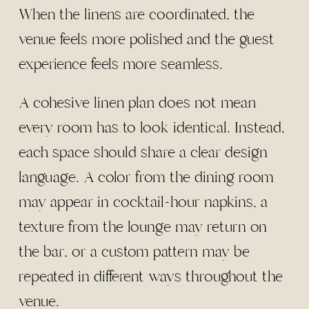
When the linens are coordinated, the
venue feels more polished and the guest
experience feels more seamless.
A cohesive linen plan does not mean
every room has to look identical. Instead,
each space should share a clear design
language. A color from the dining room
may appear in cocktail-hour napkins, a
texture from the lounge may return on
the bar, or a custom pattern may be
repeated in different ways throughout the
venue.