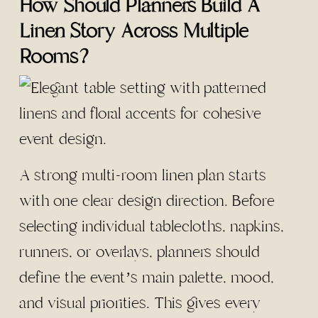
How Should Planners Build A
Linen Story Across Multiple
Rooms?
A strong multi-room linen plan starts
with one clear design direction. Before
selecting individual tablecloths, napkins,
runners, or overlays, planners should
define the event’s main palette, mood,
and visual priorities. This gives every