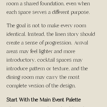
room a shared foundation, even when
each space serves a different purpose.
The goal is not to make every room
identical. Instead, the linen story should
create a sense of progression. Arrival
areas may feel lighter and more
introductory, cocktail spaces may
introduce pattern or texture, and the
dining room may carry the most
complete version of the design.
Start With the Main Event Palette