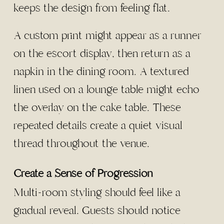
keeps the design from feeling flat.
A custom print might appear as a runner
on the escort display, then return as a
napkin in the dining room. A textured
linen used on a lounge table might echo
the overlay on the cake table. These
repeated details create a quiet visual
thread throughout the venue.
Create a Sense of Progression
Multi-room styling should feel like a
gradual reveal. Guests should notice