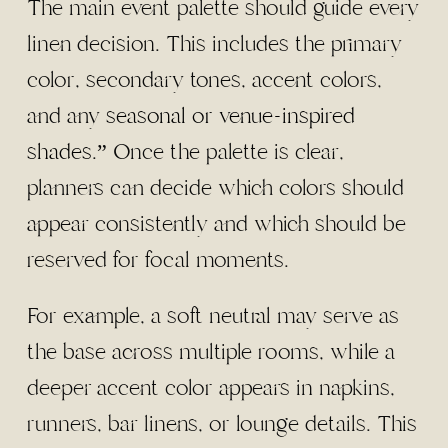
The main event palette should guide every
linen decision. This includes the primary
color, secondary tones, accent colors,
and any
seasonal or venue-inspired
shades
.” Once the palette is clear,
planners can decide which colors should
appear consistently and which should be
reserved for focal moments.
For example, a soft neutral may serve as
the base across multiple rooms, while a
deeper accent color appears in napkins,
runners, bar linens, or lounge details. This