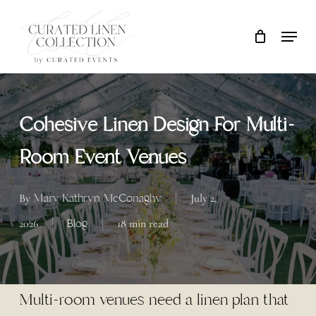
Skip
Locati
Close
Cart
to
Cart
Clos
main
Men
content
Cohesive Linen Design For Multi-
Room Event Venues
Mary Kathryn McConaghy
By
July 2,
Blog
2026
18 min read
Multi-room venues need a linen plan that