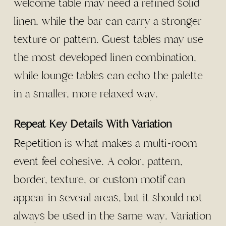
welcome table may need a refined solid
linen, while the bar can carry a stronger
texture or pattern. Guest tables may use
the most developed linen combination,
while lounge tables can echo the palette
in a smaller, more relaxed way.
Repeat Key Details With Variation
Repetition is what makes a multi-room
event feel cohesive. A color, pattern,
border, texture, or custom motif can
appear in several areas, but it should not
always be used in the same way. Variation