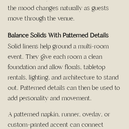
the mood changes naturally as guests
move through the venue.
Balance Solids With Patterned Details
Solid linens help ground a multi-room
event. They give each room a clean
foundation and allow florals, tabletop
rentals, lighting, and architecture to stand
out. Patterned details can then be used to
add personality and movement.
A patterned napkin, runner, overlay, or
custom-printed accent can connect