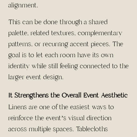
alignment.
This can be done through a shared
palette, related textures, complementary
patterns, or recurring accent pieces. The
goal is to let each room have its own
identity while still feeling connected to the
larger event design.
It Strengthens the Overall Event Aesthetic
Linens are one of the easiest ways to
reinforce the event’s visual direction
across multiple spaces. Tablecloths