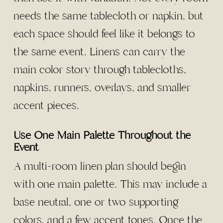
needs the same tablecloth or napkin, but
each space should feel like it belongs to
the same event. Linens can carry the
main color story through tablecloths,
napkins, runners, overlays, and smaller
accent pieces.
Use One Main Palette Throughout the
Event
A multi-room linen plan should begin
with one main palette. This may include a
base neutral, one or two supporting
colors, and a few accent tones. Once the