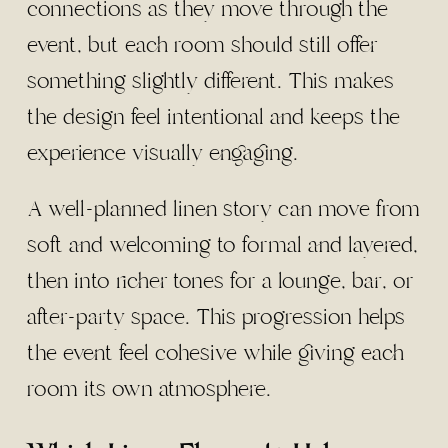
connections as they move through the
event, but each room should still offer
something slightly different. This makes
the design feel intentional and keeps the
experience visually engaging.
A well-planned linen story can move from
soft and welcoming to formal and layered,
then into richer tones for a lounge, bar, or
after-party space. This progression helps
the event feel cohesive while giving each
room its own atmosphere.