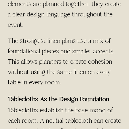
elements are planned together, they create
a clear design language throughout the
event.
The strongest linen plans use a mix of
foundational pieces and smaller accents.
This allows planners to create cohesion
without using the same linen on every
table in every room.
Tablecloths As the Design Foundation
Tablecloths establish the base mood of
each room. A neutral tablecloth can create