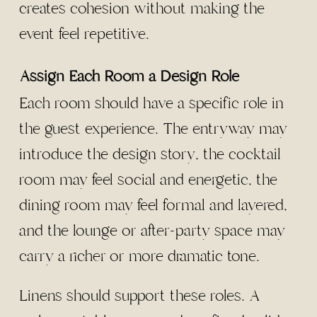
creates cohesion without making the
event feel repetitive.
Assign Each Room a Design Role
Each room should have a specific role in
the guest experience. The entryway may
introduce the design story, the cocktail
room may feel social and energetic, the
dining room may feel formal and layered,
and the lounge or after-party space may
carry a richer or more dramatic tone.
Linens should support these roles. A