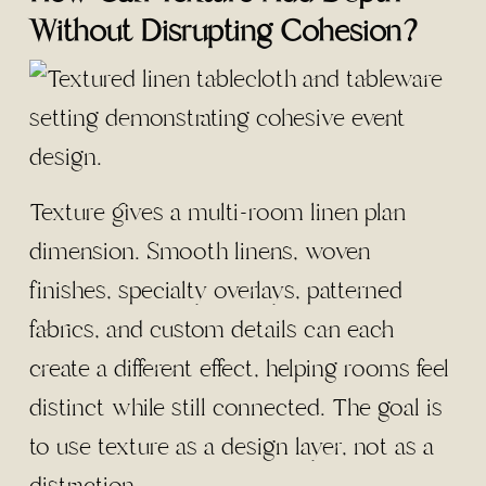
Without Disrupting Cohesion?
Texture gives a multi-room linen plan
dimension. Smooth linens, woven
finishes, specialty overlays, patterned
fabrics, and custom details can each
create a different effect, helping rooms feel
distinct while still connected. The goal is
to use texture as a design layer, not as a
distraction.