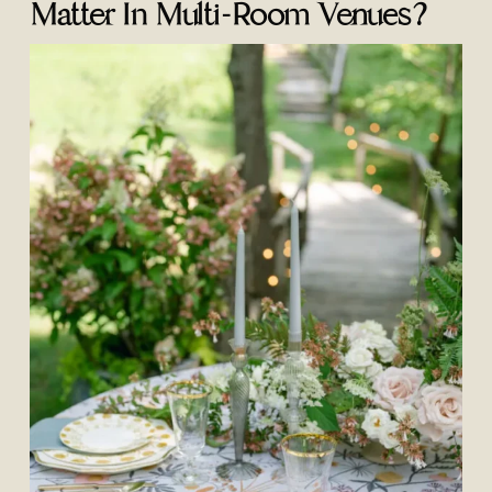
Matter In Multi-Room Venues?