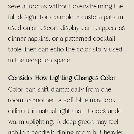
several rooms without overwhelming the
full design. For example, a custom pattern
used on an escort display can reappear as
dinner napkins, or a patterned cocktail
table linen can echo the color story used
in the reception space.
Consider How Lighting Changes Color
Color can shift dramatically from one
room to another. A soft blue may look
different in natural light than it does under
warm uplighting. A deep green may feel
rich in a candlelit dining room but heavier