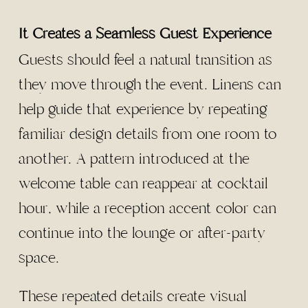
It Creates a Seamless Guest Experience
Guests should feel a natural transition as
they move through the event. Linens can
help guide that experience by repeating
familiar design details from one room to
another. A pattern introduced at the
welcome table can reappear at cocktail
hour, while a reception accent color can
continue into the lounge or after-party
space.
These repeated details create visual