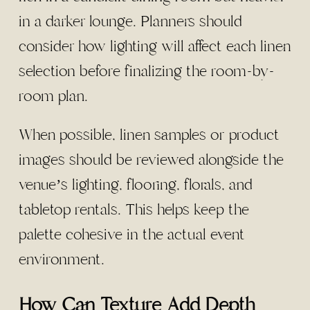
in a darker lounge. Planners should
consider how lighting will affect each linen
selection before finalizing the room-by-
room plan.
When possible, linen samples or product
images should be reviewed alongside the
venue’s lighting, flooring, florals, and
tabletop rentals. This helps keep the
palette cohesive in the actual event
environment.
How Can Texture Add Depth