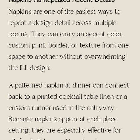
Napkins are one of the easiest ways to
repeat a design detail across multiple
rooms. They can carry an accent color,
custom print, border, or texture from one
space to another without overwhelming
the full design.
A patterned napkin at dinner can connect
back to a printed cocktail table linen or a
custom runner used in the entryway.
Because napkins appear at each place
setting, they are especially effective for