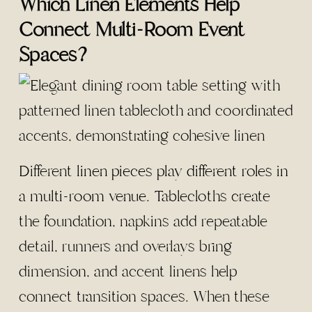
Which Linen Elements Help
Connect Multi-Room Event
Spaces?
Different
linen pieces play different roles in
a multi-room venue
. Tablecloths create
the foundation, napkins add repeatable
detail, runners and overlays bring
dimension, and accent linens help
connect transition spaces. When these