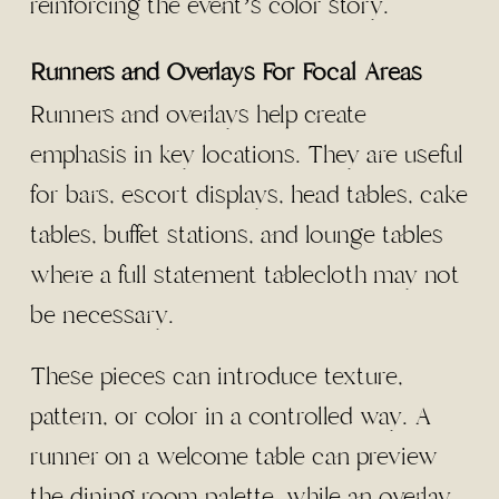
reinforcing the event’s color story.
Runners and Overlays For Focal Areas
Runners and overlays help create
emphasis in key locations. They are useful
for bars, escort displays, head tables, cake
tables, buffet stations, and lounge tables
where a full statement tablecloth may not
be necessary.
These pieces can introduce texture,
pattern, or color in a controlled way. A
runner on a welcome table can preview
the dining room palette, while an overlay