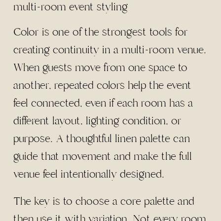
Color is one of the strongest tools for
creating continuity in a multi-room venue.
When guests move from one space to
another, repeated colors help the event
feel connected, even if each room has a
different layout, lighting condition, or
purpose. A thoughtful linen palette can
guide that movement and make the full
venue feel intentionally designed.
The key is to choose a core palette and
then use it with variation. Not every room