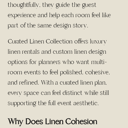
thoughtfully, they guide the guest
experience and help each room feel like
part of the same design story.
Curated Linen Collection offers luxury
linen rentals and custom linen design
options for planners who want multi-
room events to feel polished, cohesive,
and refined. With a curated linen plan,
every space can feel distinct while still
supporting the full event aesthetic.
Why Does Linen Cohesion