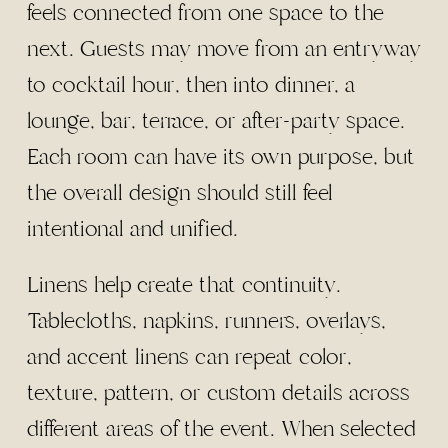
feels connected from one space to the
next. Guests may move from an entryway
to cocktail hour, then into dinner, a
lounge, bar, terrace, or after-party space.
Each room can have its own purpose, but
the overall design should still feel
intentional and unified.
Linens help create that continuity.
Tablecloths, napkins, runners, overlays,
and accent linens can repeat color,
texture, pattern, or custom details across
different areas of the event. When selected