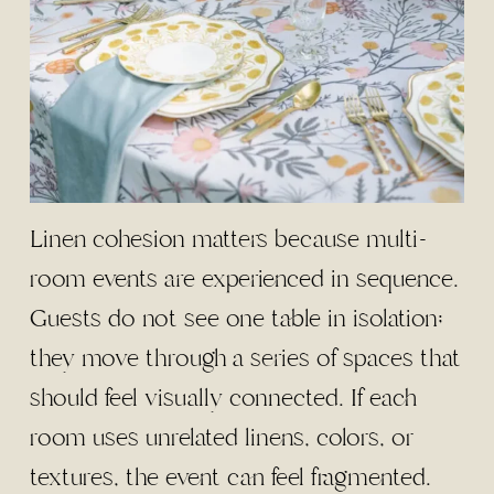
Linen cohesion matters because multi-
room events are experienced in sequence.
Guests do not see one table in isolation;
they move through a series of spaces that
should feel visually connected. If each
room uses unrelated linens, colors, or
textures, the event can feel fragmented.