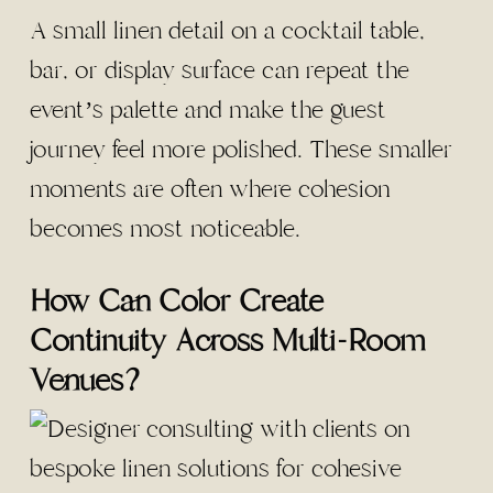
A small linen detail on a cocktail table,
bar, or display surface can repeat the
event’s palette and make the guest
journey feel more polished. These smaller
moments are often where cohesion
becomes most noticeable.
How Can Color Create
Continuity Across Multi-Room
Venues?