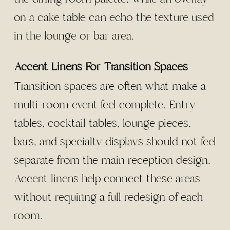
on a cake table can echo the texture used
in the lounge or bar area.
Accent Linens For Transition Spaces
Transition spaces are often what make a
multi-room event feel complete. Entry
tables, cocktail tables, lounge pieces,
bars, and specialty displays should not feel
separate from the main reception design.
Accent linens help connect these areas
without requiring a full redesign of each
room.