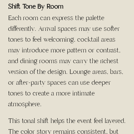
Shift Tone By Room
Each room can express the palette
differently. Arrival spaces may use softer
tones to feel welcoming, cocktail areas
may introduce more pattern or contrast,
and dining rooms may carry the richest
version of the design. Lounge areas, bars,
or after-party spaces can use deeper
tones to create a more intimate
atmosphere.
This tonal shift helps the event feel layered.
The color story remains consistent, but