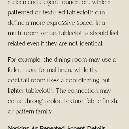
a clean and elegant foundation, while a
patterned or textured tablecloth can
define a more expressive space. In a
multi-room venue, tablecloths should feel
related even if they are not identical.
For example, the dining room may use a
fuller, more formal linen, while the
cocktail room uses a coordinating but
lighter tablecloth. The connection may
come through color, texture, fabric finish,
or pattern family.
Napkins As Repeated Accent Details