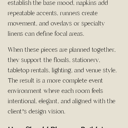
establish the base mood, napkins add
repeatable accents, runners create
movement, and overlays or specialty
linens can define focal areas.
When these pieces are planned together,
they support the florals, stationery,
tabletop rentals, lighting, and venue style.
The result is a more complete event
environment where each room feels
intentional, elegant, and aligned with the
client’s design vision.