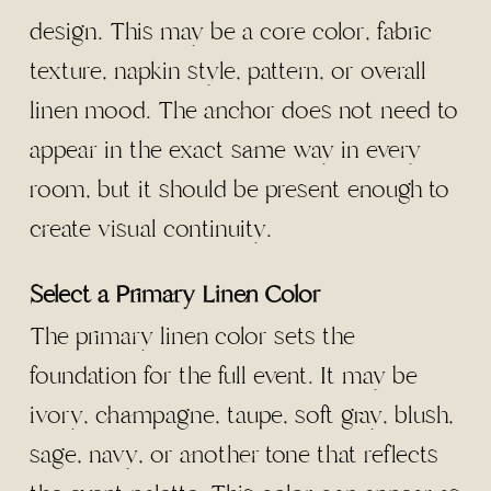
design. This may be a core color, fabric
texture, napkin style, pattern, or overall
linen mood. The anchor does not need to
appear in the exact same way in every
room, but it should be present enough to
create visual continuity.
Select a Primary Linen Color
The primary linen color sets the
foundation for the full event. It may be
ivory, champagne, taupe, soft gray, blush,
sage, navy, or another tone that reflects