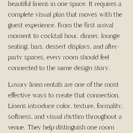
beautiful linens in one space. It requires a
complete visual plan that moves with the
guest experience. From the first arrival
moment to cocktail hour, dinner, lounge
seating, bars, dessert displays, and after-
party spaces, every room should feel
connected to the same design story.
Luxury linen rentals are one of the most
effective ways to create that connection.
Linens introduce color, texture, formality,
softness, and visual rhythm throughout a
venue. They help distinguish one room