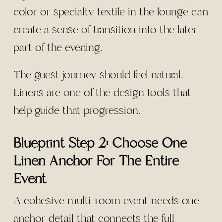
color or specialty textile in the lounge can
create a sense of transition into the later
part of the evening.
The guest journey should feel natural.
Linens are one of the design tools that
help guide that progression.
Blueprint Step 2: Choose One
Linen Anchor For The Entire
Event
A cohesive multi-room event needs one
anchor detail that connects the full