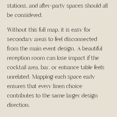
stations, and after-party spaces should all
be considered.
Without this full map, it is easy for
secondary areas to feel disconnected
from the main event design. A beautiful
reception room can lose impact if the
cocktail area, bar, or entrance table feels
unrelated. Mapping each space early
ensures that every linen choice
contributes to the same larger design
direction.