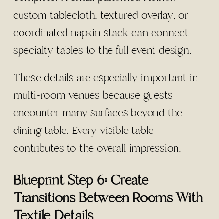
custom tablecloth, textured overlay, or
coordinated napkin stack can connect
specialty tables to the full event design.
These details are especially important in
multi-room venues because guests
encounter many surfaces beyond the
dining table. Every visible table
contributes to the overall impression.
Blueprint Step 6: Create
Transitions Between Rooms With
Textile Details