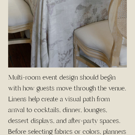
Multi-room event design should begin
with how guests move through the venue.
Linens help create a visual path from
arrival to cocktails, dinner, lounges,
dessert displays, and after-party spaces.
Before selecting fabrics or colors, planners