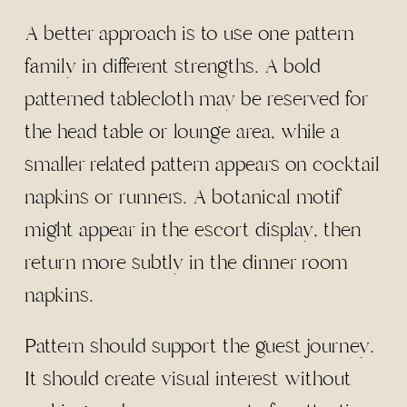
A better approach is to use one pattern
family in different strengths. A bold
patterned tablecloth may be reserved for
the head table or lounge area, while a
smaller related pattern appears on cocktail
napkins or runners. A botanical motif
might appear in the escort display, then
return more subtly in the dinner room
napkins.
Pattern should support the guest journey.
It should create visual interest without