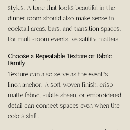
styles. A tone that looks beautiful in the
dinner room should also make sense in
cocktail areas, bars, and transition spaces.
For multi-room events, versatility matters.
Choose a Repeatable Texture or Fabric
Family
Texture can also serve as the event’s
linen anchor. A soft woven finish, crisp
matte fabric, subtle sheen, or embroidered
detail can connect spaces even when the
colors shift.