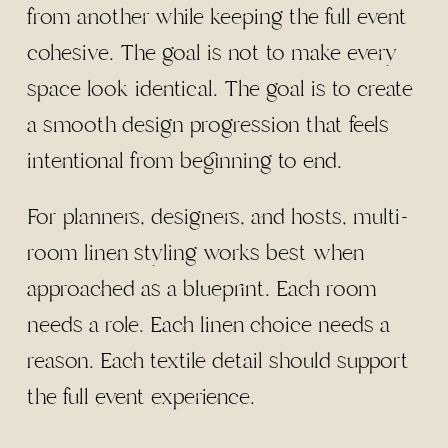
from another while keeping the full event
cohesive. The goal is not to make every
space look identical. The goal is to create
a smooth design progression that feels
intentional from beginning to end.
For planners, designers, and hosts, multi-
room linen styling works best when
approached as a blueprint. Each room
needs a role. Each linen choice needs a
reason. Each textile detail should support
the full event experience.