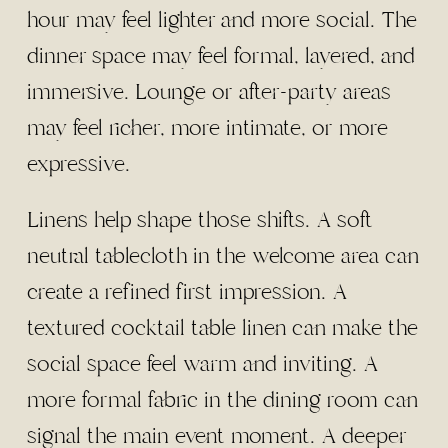
hour may feel lighter and more social. The
dinner space may feel formal, layered, and
immersive. Lounge or after-party areas
may feel richer, more intimate, or more
expressive.
Linens help shape those shifts. A soft
neutral tablecloth in the welcome area can
create a refined first impression. A
textured cocktail table linen can make the
social space feel warm and inviting. A
more formal fabric in the dining room can
signal the main event moment. A deeper