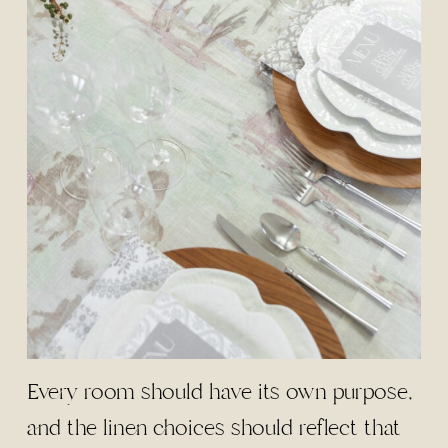
Every room should have its own purpose,
and the linen choices should reflect that