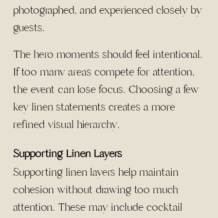
photographed, and experienced closely by
guests.
The hero moments should feel intentional.
If too many areas compete for attention,
the event can lose focus. Choosing a few
key linen statements creates a more
refined visual hierarchy.
Supporting Linen Layers
Supporting linen layers help maintain
cohesion without drawing too much
attention. These may include cocktail