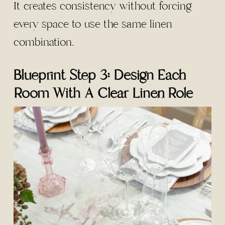
It creates consistency without forcing
every space to use the same linen
combination.
Blueprint Step 3: Design Each
Room With A Clear Linen Role