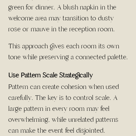
green for dinner. A blush napkin in the
welcome area may transition to dusty
rose or mauve in the reception room.
This approach gives each room its own
tone while preserving a connected palette.
Use Pattern Scale Strategically
Pattern can create cohesion when used
carefully. The key is to control scale. A
large pattern in every room may feel
overwhelming, while unrelated patterns
can make the event feel disjointed.