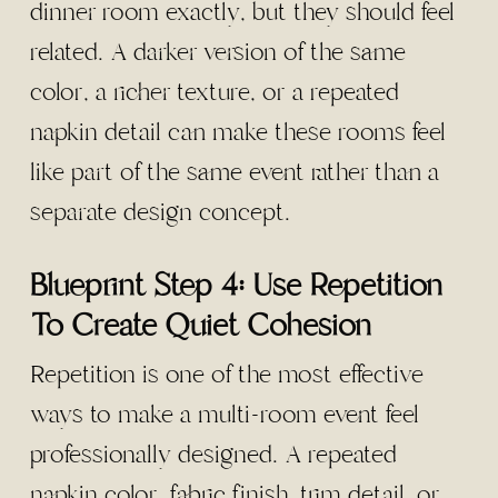
dinner room exactly, but they should feel
related. A darker version of the same
color, a richer texture, or a repeated
napkin detail can make these rooms feel
like part of the same event rather than a
separate design concept.
Blueprint Step 4: Use Repetition
To Create Quiet Cohesion
Repetition is one of the most effective
ways to make a multi-room event feel
professionally designed. A repeated
napkin color, fabric finish, trim detail, or