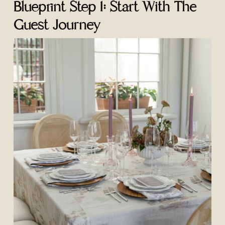
Blueprint Step 1: Start With The
Guest Journey