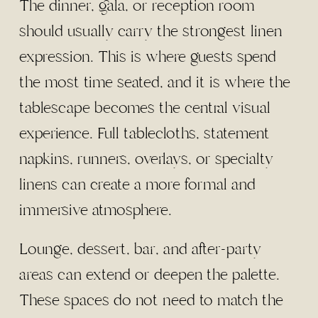
The dinner, gala, or reception room
should usually carry the strongest linen
expression. This is where guests spend
the most time seated, and it is where the
tablescape becomes the central visual
experience. Full tablecloths, statement
napkins, runners, overlays, or specialty
linens can create a more formal and
immersive atmosphere.
Lounge, dessert, bar, and after-party
areas can extend or deepen the palette.
These spaces do not need to match the