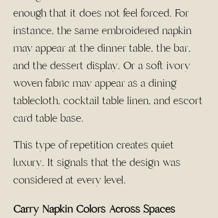
enough that it does not feel forced. For
instance, the same embroidered napkin
may appear at the dinner table, the bar,
and the dessert display. Or a soft ivory
woven fabric may appear as a dining
tablecloth, cocktail table linen, and escort
card table base.
This type of repetition creates quiet
luxury. It signals that the design was
considered at every level.
Carry Napkin Colors Across Spaces