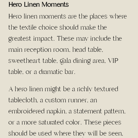
Hero Linen Moments
Hero linen moments are the places where
the textile choice should make the
greatest impact. These may include the
main reception room, head table,
sweetheart table, gala dining area, VIP
table, or a dramatic bar.
A hero linen might be a richly textured
tablecloth, a custom runner, an
embroidered napkin, a statement pattern,
or a more saturated color. These pieces
should be used where they will be seen,