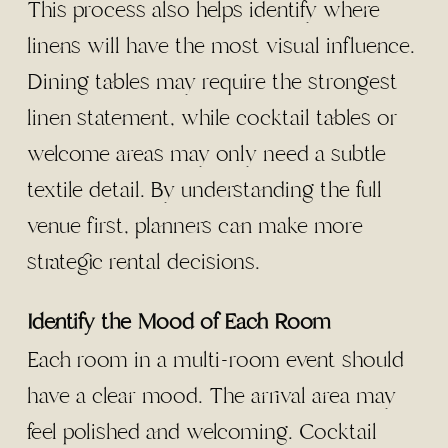
This process also helps identify where
linens will have the most visual influence.
Dining tables may require the strongest
linen statement, while cocktail tables or
welcome areas may only need a subtle
textile detail. By understanding the full
venue first, planners can make more
strategic rental decisions.
Identify the Mood of Each Room
Each room in a multi-room event should
have a clear mood. The arrival area may
feel polished and welcoming. Cocktail