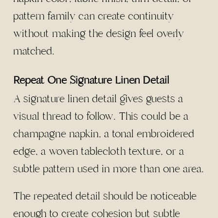
pattern family can create continuity
without making the design feel overly
matched.
Repeat One Signature Linen Detail
A signature linen detail gives guests a
visual thread to follow. This could be a
champagne napkin, a tonal embroidered
edge, a woven tablecloth texture, or a
subtle pattern used in more than one area.
The repeated detail should be noticeable
enough to create cohesion but subtle