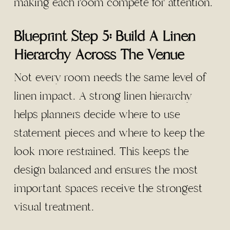
making each room compete for attention.
Blueprint Step 5: Build A Linen
Hierarchy Across The Venue
Not every room needs the same level of
linen impact. A strong linen hierarchy
helps planners decide where to use
statement pieces and where to keep the
look more restrained. This keeps the
design balanced and ensures the most
important spaces receive the strongest
visual treatment.