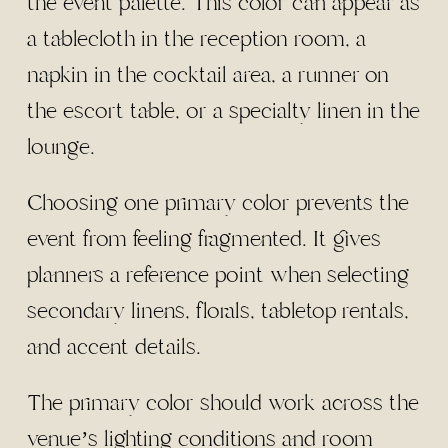
the event palette. This color can appear as
a tablecloth in the reception room, a
napkin in the cocktail area, a runner on
the escort table, or a specialty linen in the
lounge.
Choosing one primary color prevents the
event from feeling fragmented. It gives
planners a reference point when selecting
secondary linens, florals, tabletop rentals,
and accent details.
The primary color should work across the
venue’s lighting conditions and room