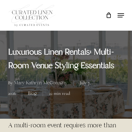
Skip
Locati
Close
Cart
to
Cart
main
content
Luxurious Linen Rentals: Multi-
Room Venue Styling Essentials
Mary Kathryn McConaghy
By
July 7,
Blog
2026
22 min read
A multi-room event requires more than