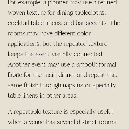
For example, a planner may use a refined
woven texture for dining tablecloths,
cocktail table linens, and bar accents. The
rooms may have different color
applications, but the repeated texture
keeps the event visually connected.
Another event may use a smooth formal
fabric for the main dinner and repeat that
same finish through napkins or specialty
table linens in other areas.
A repeatable texture is especially useful
when a venue has several distinct rooms.