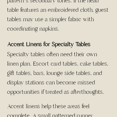
pattern’s secondary tones. If the head
table features an embroidered cloth, guest
tables may use a simpler fabric with
coordinating napkins.
Accent Linens for Specialty Tables
Specialty tables often need their own
linen plan. Escort card tables, cake tables,
gift tables, bars, lounge side tables, and
display stations can become missed
opportunities if treated as afterthoughts.
Accent linens help these areas feel
complete. A small patterned runner,