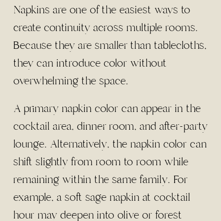
Napkins are one of the easiest ways to
create continuity across multiple rooms.
Because they are smaller than tablecloths,
they can introduce color without
overwhelming the space.
A primary napkin color can appear in the
cocktail area, dinner room, and after-party
lounge. Alternatively, the napkin color can
shift slightly from room to room while
remaining within the same family. For
example, a soft sage napkin at cocktail
hour may deepen into olive or forest