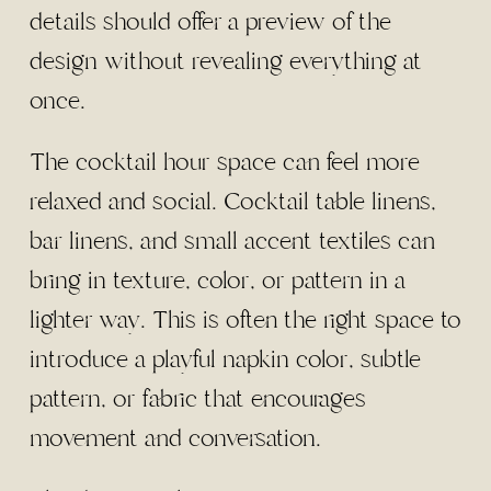
details should offer a preview of the
design without revealing everything at
once.
The cocktail hour space can feel more
relaxed and social. Cocktail table linens,
bar linens, and small accent textiles can
bring in texture, color, or pattern in a
lighter way. This is often the right space to
introduce a playful napkin color, subtle
pattern, or fabric that encourages
movement and conversation.