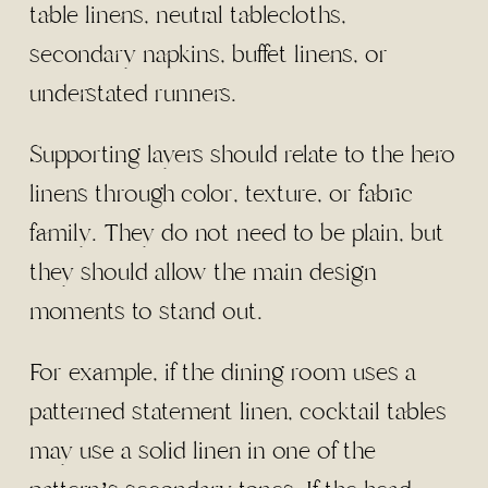
table linens, neutral tablecloths,
secondary napkins, buffet linens, or
understated runners.
Supporting layers should relate to the hero
linens through color, texture, or fabric
family. They do not need to be plain, but
they should allow the main design
moments to stand out.
For example, if the dining room uses a
patterned statement linen, cocktail tables
may use a solid linen in one of the