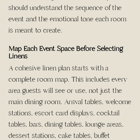
should understand the sequence of the
event and the emotional tone each room
is meant to create.
Map Each Event Space Before Selecting
Linens
A cohesive linen plan starts with a
complete room map. This includes every
area guests will see or use, not just the
main dining room. Arrival tables, welcome
stations, escort card displays, cocktail
tables, bars, dining tables, lounge areas,
dessert stations, cake tables, buffet