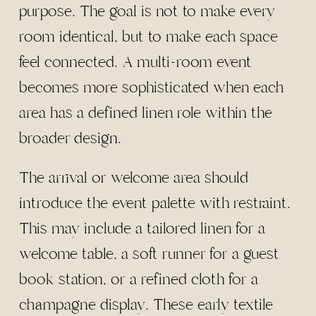
purpose. The goal is not to make every
room identical, but to make each space
feel connected. A multi-room event
becomes more sophisticated when each
area has a defined linen role within the
broader design.
The arrival or welcome area should
introduce the event palette with restraint.
This may include a tailored linen for a
welcome table, a soft runner for a guest
book station, or a refined cloth for a
champagne display. These early textile