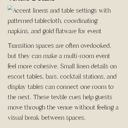
Transition spaces are often overlooked,
but they can make a multi-room event
feel more cohesive. Small linen details on
escort tables, bars, cocktail stations, and
display tables can connect one room to
the next. These textile cues help guests
move through the venue without feeling a
visual break between spaces.