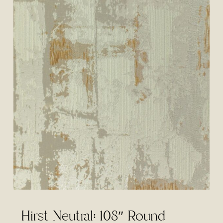
Hirst Neutral: 108″ Round