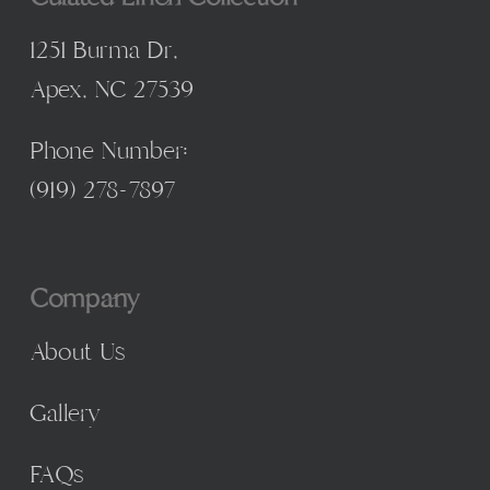
1251 Burma Dr,
Apex, NC 27539
Phone Number:
(
919) 278-7897
Company
About Us
Gallery
FAQs