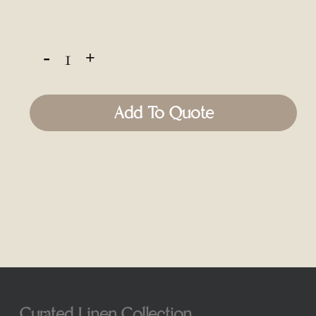
Add To Quote
Curated Linen Collection