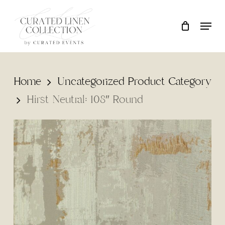
Skip
Locati
Close
Cart
to
Cart
main
content
Home
Uncategorized Product Category
Hirst Neutral: 108″ Round