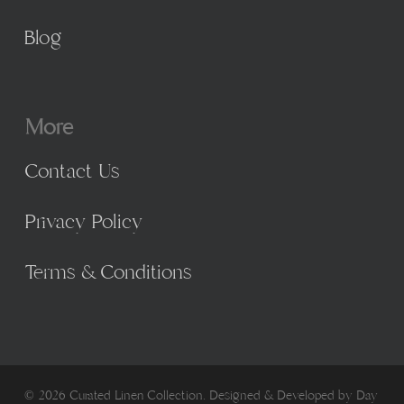
Blog
More
Contact Us
Privacy Policy
Terms & Conditions
© 2026 Curated Linen Collection. Designed & Developed by
Day