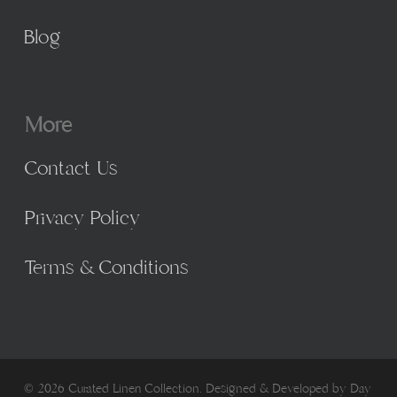
Blog
More
Contact Us
Privacy Policy
Terms & Conditions
© 2026 Curated Linen Collection. Designed & Developed by
Day