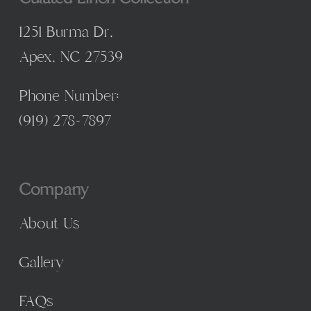
1251 Burma Dr,
Apex, NC 27539
Phone Number:
(
919) 278-7897
Company
About Us
Gallery
FAQs