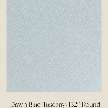
Dawn Blue Tuscany: 132″ Round