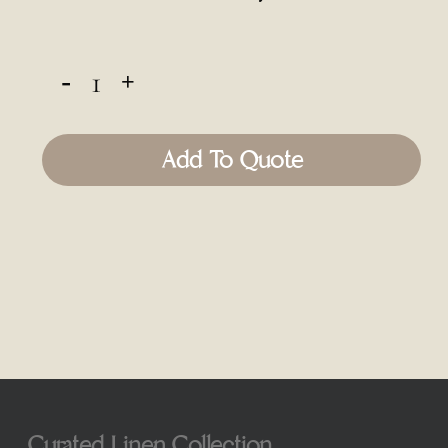
Add To Quote
Curated Linen Collection