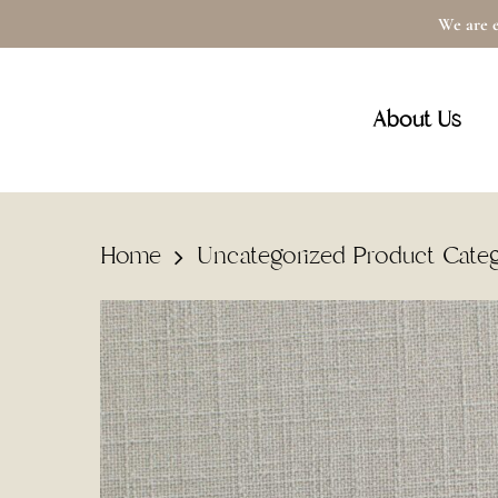
Skip
We are e
to
main
About Us
content
Home
Uncategorized Product Cate