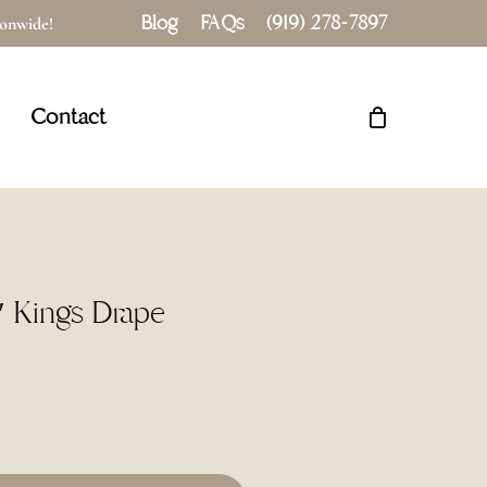
Blog
FAQs
(919) 278-7897
tionwide!
Close
Cart
Contact
″ Kings Drape