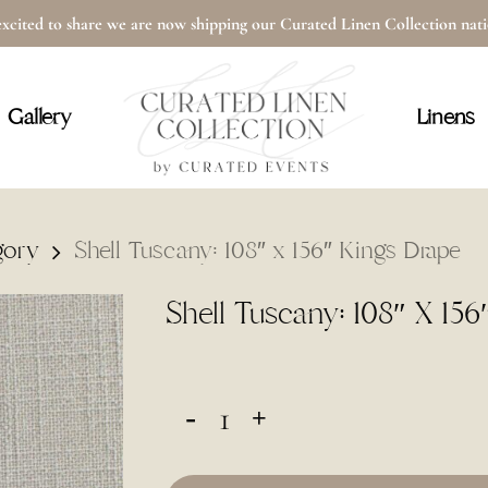
xcited to share we are now shipping our Curated Linen Collection na
Cart
Gallery
Linens
gory
Shell Tuscany: 108″ x 156″ Kings Drape
Shell Tuscany: 108″ X 156