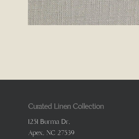
Curated Linen Collection
1251 Burma Dr,
Apex, NC 27539