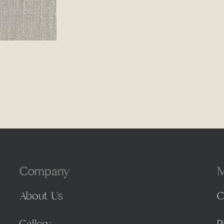
Company
M
About Us
C