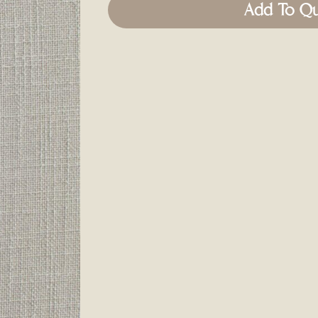
Add To Q