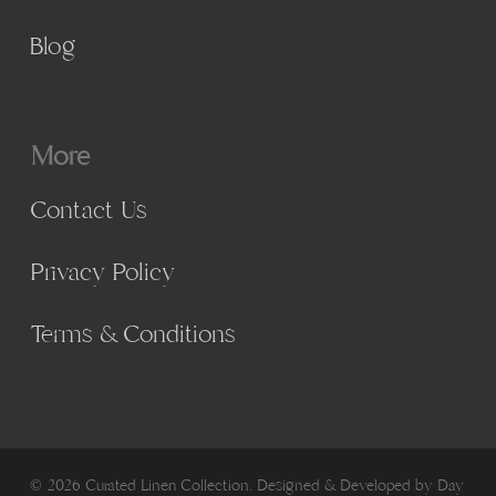
Blog
More
Contact Us
Privacy Policy
Terms & Conditions
© 2026 Curated Linen Collection. Designed & Developed by
Day