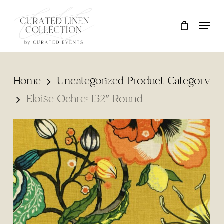
Skip
Locati
Close
Cart
to
Cart
main
content
Home
Uncategorized Product Category
Eloise Ochre: 132″ Round