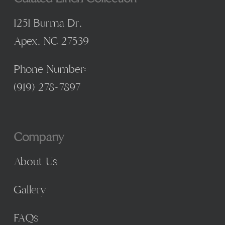
1251 Burma Dr,
Apex, NC 27539
Phone Number:
(
919) 278-7897
Company
About Us
Gallery
FAQs