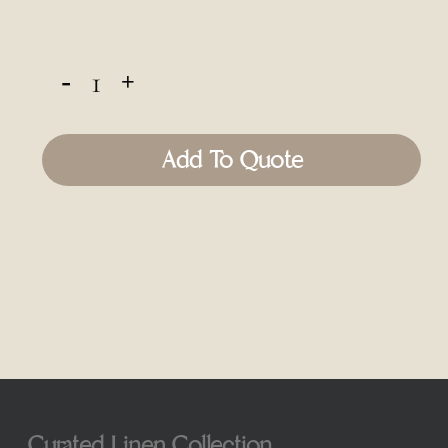
Add To Quote
Curated Linen Collection