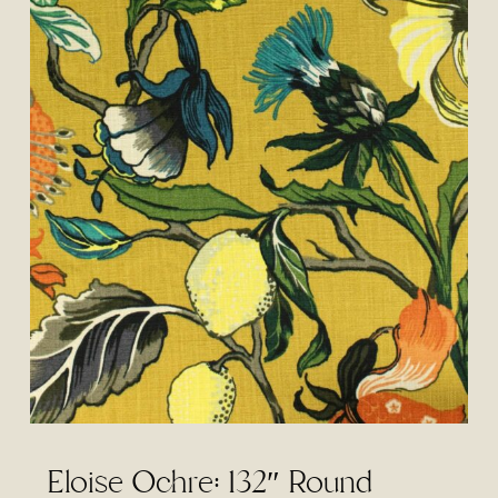
Eloise Ochre: 132″ Round