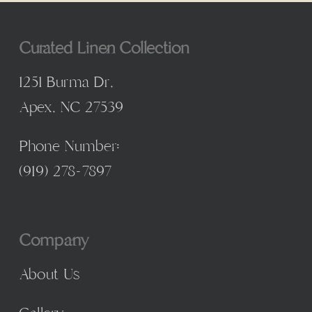
Curated Linen Collection
1251 Burma Dr,
Apex, NC 27539
Phone Number:
(
919) 278-7897
Company
About Us