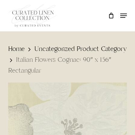
Skip
Locati
Close
Cart
to
Cart
main
content
Home
Uncategorized Product Category
Italian Flowers Cognac: 90″ x 156″
Rectangular