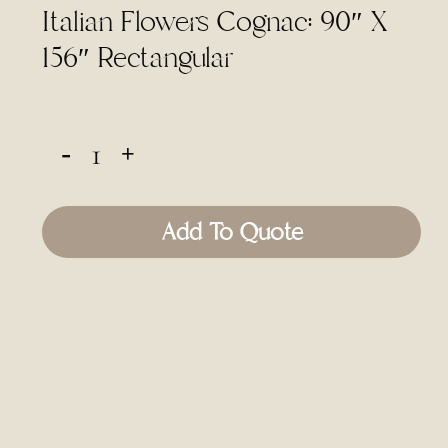
Italian Flowers Cognac: 90″ X
156″ Rectangular
Add To Quote