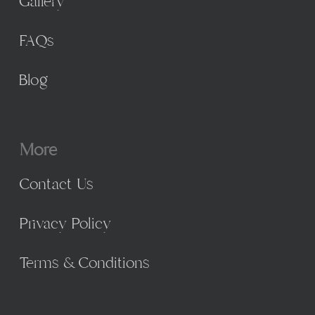
Gallery
FAQs
Blog
More
Contact Us
Privacy Policy
Terms & Conditions