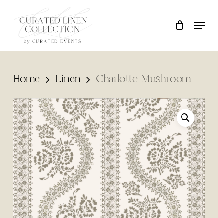
Skip
Locati
Close
Cart
to
Cart
main
content
Home
Linen
Charlotte Mushroom