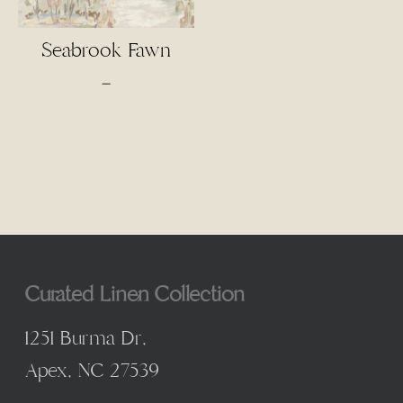
Seabrook Fawn
Price
–
range:
$4.50
through
$95.00
Curated Linen Collection
1251 Burma Dr,
Apex, NC 27539