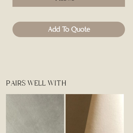
Add To Quote
PAIRS WELL WITH