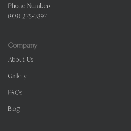
Phone Number:
(
919) 278-7897
Company
About Us
Gallery
FAQs
Blog