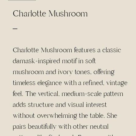
Charlotte Mushroom
Price
–
range:
$4.50
Charlotte Mushroom features a classic
through
damask-inspired motif in soft
$95.00
mushroom and ivory tones, offering
timeless elegance with a refined, vintage
feel. The vertical, medium-scale pattern
adds structure and visual interest
without overwhelming the table. She
pairs beautifully with other neutral