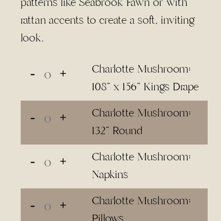
patterns like Seabrook Fawn or with
rattan accents to create a soft, inviting
look.
Charlotte Mushroom:
108" x 156" Kings Drape
Charlotte Mushroom:
132" Round
Charlotte Mushroom:
Napkins
Charlotte Mushroom:
Pillows