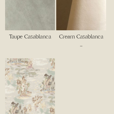
Taupe Casablanca
Cream Casablanca
Price
–
range:
$4.00
through
$55.00