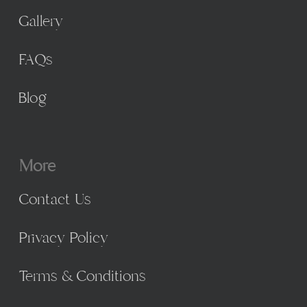
Gallery
FAQs
Blog
More
Contact Us
Privacy Policy
Terms & Conditions