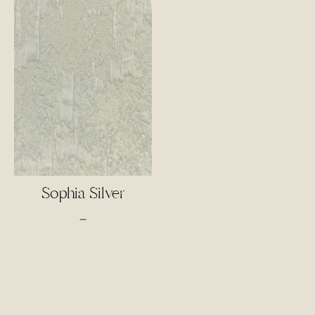
Sophia Silver
Price
–
range:
$55.00
through
$75.00