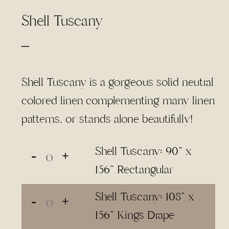
Shell Tuscany
Price
–
range:
$3.00
Shell Tuscany is a gorgeous solid neutral
through
colored linen complementing many linen
$65.00
patterns, or stands alone beautifully!
Shell Tuscany: 90" x
156" Rectangular
Shell Tuscany: 108" x
156" Kings Drape