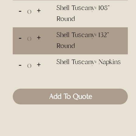
Shell Tuscany: 108"
Round
Shell Tuscany: 132"
Round
Shell Tuscany: Napkins
Add To Quote