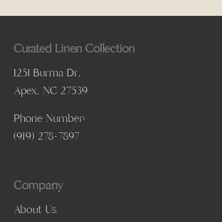
Curated Linen Collection
1251 Burma Dr,
Apex, NC 27539
Phone Number:
(
919) 278-7897
Company
About Us