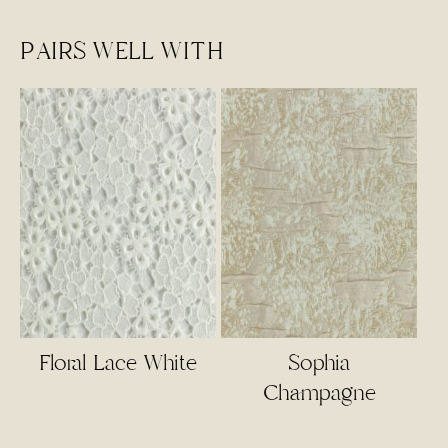
PAIRS WELL WITH
Floral Lace White
Sophia
Champagne