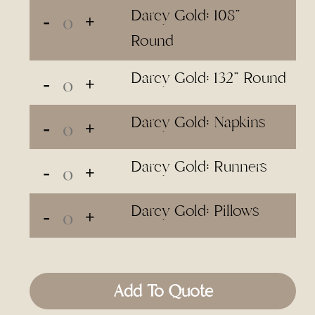
Darcy Gold: 108"
Round
Darcy Gold: 132" Round
Darcy Gold: Napkins
Darcy Gold: Runners
Darcy Gold: Pillows
Add To Quote