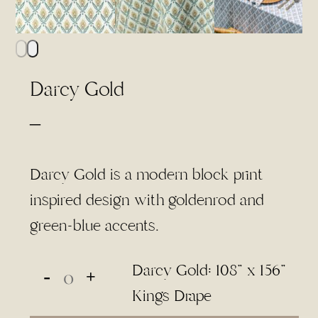
Darcy Gold
Price
–
range:
$4.00
Darcy Gold is a modern block print
through
inspired design with goldenrod and
$85.00
green-blue accents.
Darcy Gold: 108" x 156"
Kings Drape