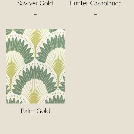
Sawyer Gold
Hunter Casablanca
Price
Price
–
–
range:
range:
$4.00
$4.00
through
through
$85.00
$55.00
Palm Gold
Price
–
range: