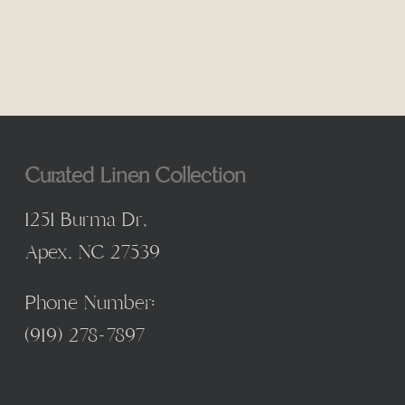
$4.00
through
$85.00
Curated Linen Collection
1251 Burma Dr,
Apex, NC 27539
Phone Number:
(
919) 278-7897