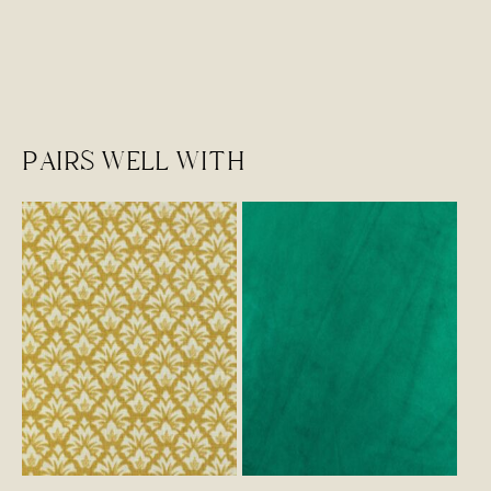
PAIRS WELL WITH