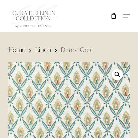
Skip
Locati
Close
Cart
to
Cart
main
content
Home
Linen
Darcy Gold