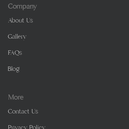
Company
About Us
Gallery
FAQs
Blog
More
Contact Us
Privacy Policy