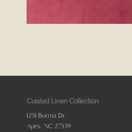
Curated Linen Collection
1251 Burma Dr,
Apex, NC 27539