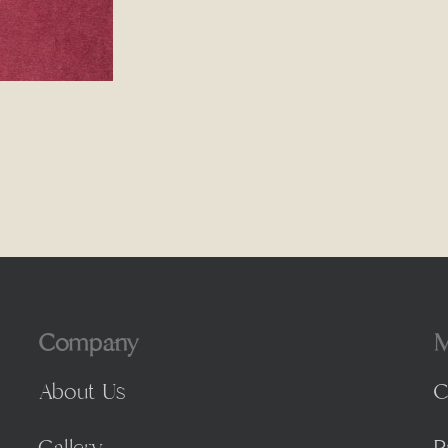
Company
M
About Us
C