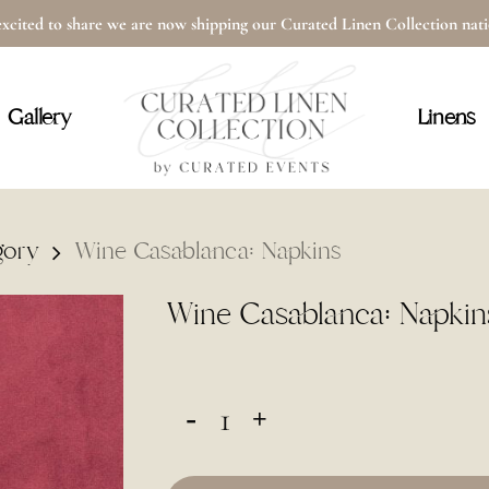
xcited to share we are now shipping our Curated Linen Collection na
Cart
Gallery
Linens
gory
Wine Casablanca: Napkins
Wine Casablanca: Napkin