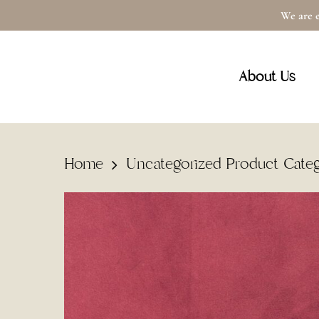
Skip
We are e
to
main
About Us
content
Home
Uncategorized Product Cate