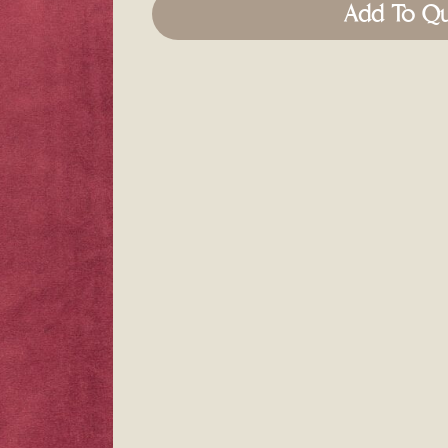
Add To Q