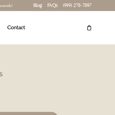
Blog
FAQs
(919) 278-7897
tionwide!
Close
Cart
Contact
s