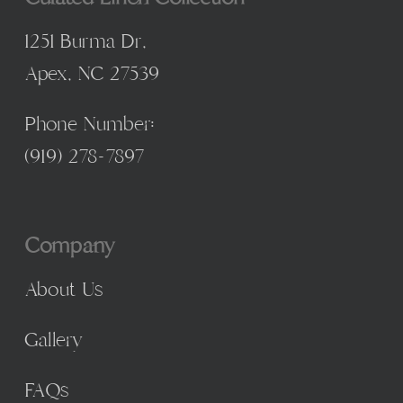
1251 Burma Dr,
Apex, NC 27539
Phone Number:
(
919) 278-7897
Company
About Us
Gallery
FAQs