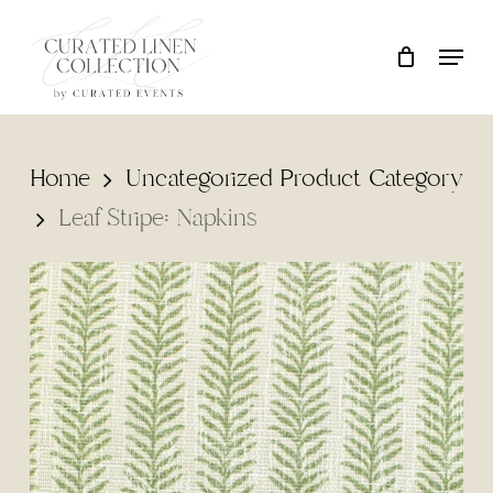
Skip
Locati
Close
Cart
to
Cart
main
content
Home
Uncategorized Product Category
Leaf Stripe: Napkins