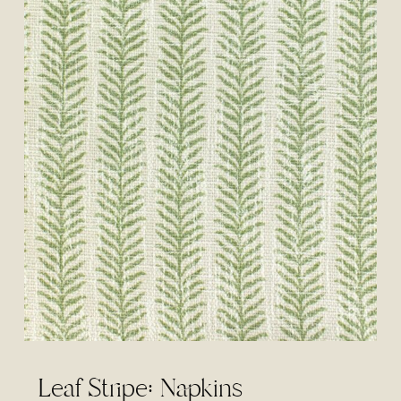
Leaf Stripe: Napkins