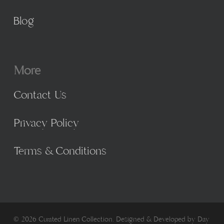
Blog
More
Contact Us
Privacy Policy
Terms & Conditions
© 2026 Curated Linen Collection. Designed & Developed by
Day