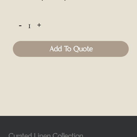
Add To Quote
Curated Linen Collection