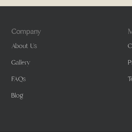
Company
M
About Us
C
Gallery
P
FAQs
T
Blog