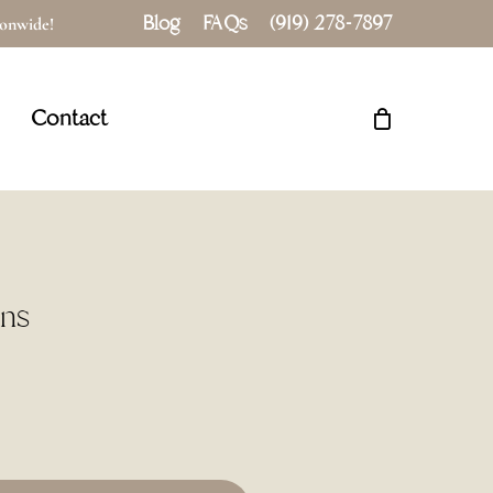
Blog
FAQs
(919) 278-7897
tionwide!
Close
Cart
Contact
ins