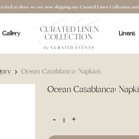
xcited to share we are now shipping our Curated Linen Collection na
Cart
Gallery
Linens
gory
Ocean Casablanca: Napkins
Ocean Casablanca: Napk