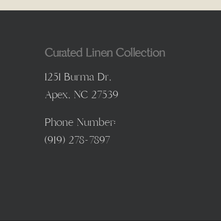
Curated Linen Collection
1251 Burma Dr,
Apex, NC 27539
Phone Number:
(
919) 278-7897