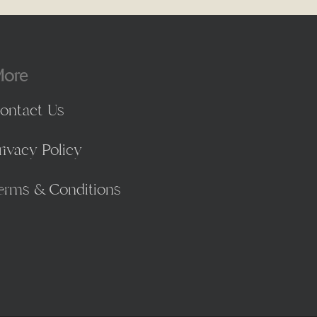
ore
ontact Us
rivacy Policy
erms & Conditions