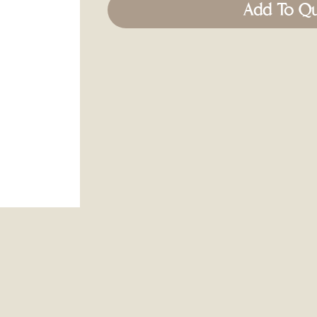
Add To Q