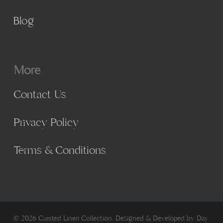
Blog
More
Contact Us
Privacy Policy
Terms & Conditions
© 2026 Curated Linen Collection. Designed & Developed by
Day