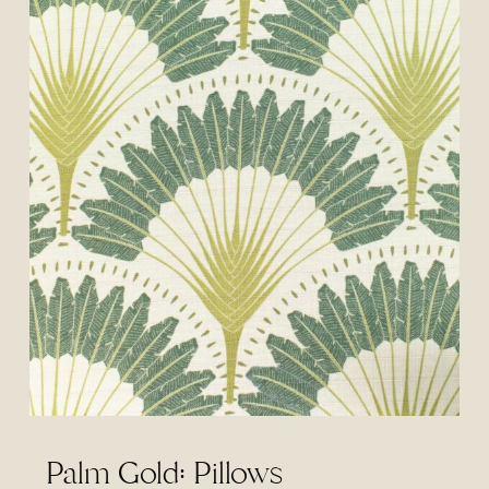
Palm Gold: Pillows