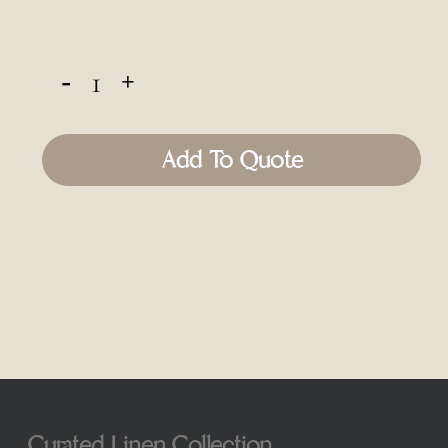
Add To Quote
Curated Linen Collection