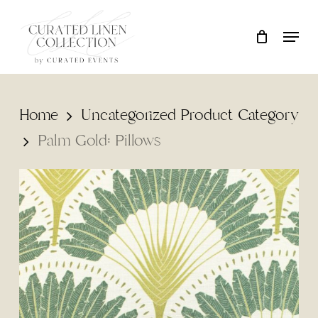
Skip
Locati
Close
Cart
to
Cart
main
content
Home
Uncategorized Product Category
Palm Gold: Pillows