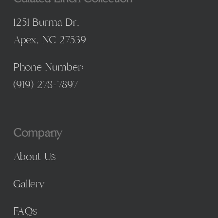
1251 Burma Dr,
Apex, NC 27539
Phone Number:
(
919) 278-7897
Company
About Us
Gallery
FAQs