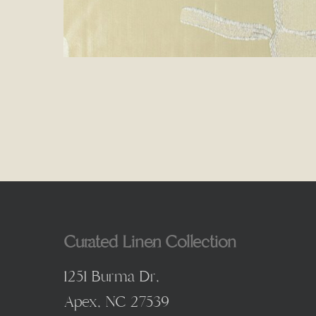
Curated Linen Collection
1251 Burma Dr,
Apex, NC 27539