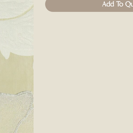
Add To Q