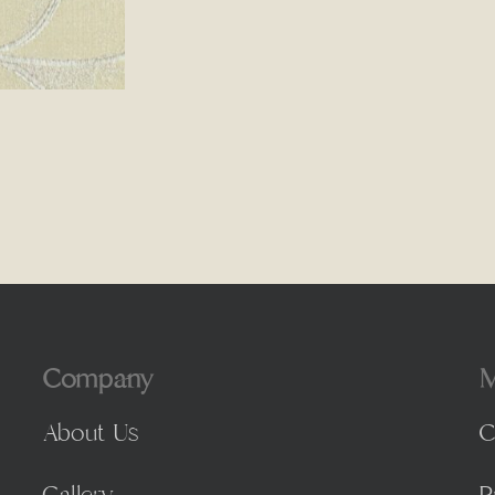
Company
M
About Us
C