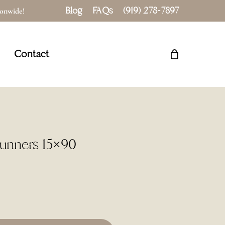
Blog
FAQs
(919) 278-7897
tionwide!
Close
Cart
Contact
Runners 15×90