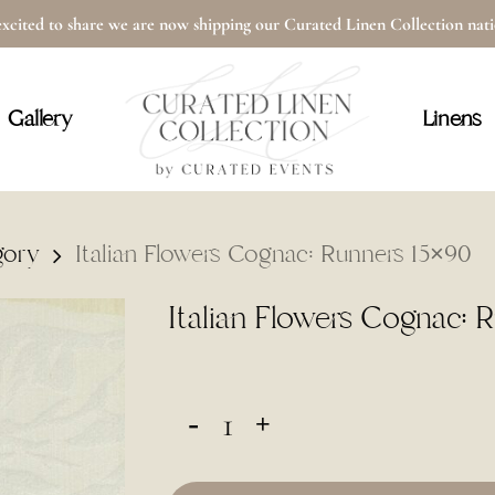
xcited to share we are now shipping our Curated Linen Collection na
Cart
Gallery
Linens
gory
Italian Flowers Cognac: Runners 15×90
Italian Flowers Cognac: 