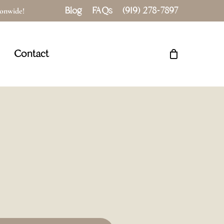
Blog
FAQs
(919) 278-7897
tionwide!
Close
Cart
Contact