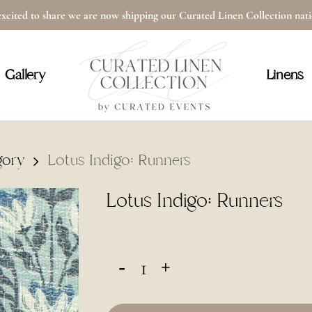
xcited to share we are now shipping our Curated Linen Collection na
Cart
Gallery
Linens
gory
Lotus Indigo: Runners
Lotus Indigo: Runners