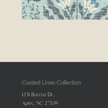
Curated Linen Collection
1251 Burma Dr,
Apex, NC 27539