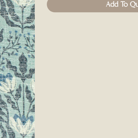
Add To Q