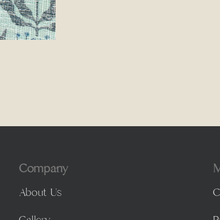
Company
M
About Us
C