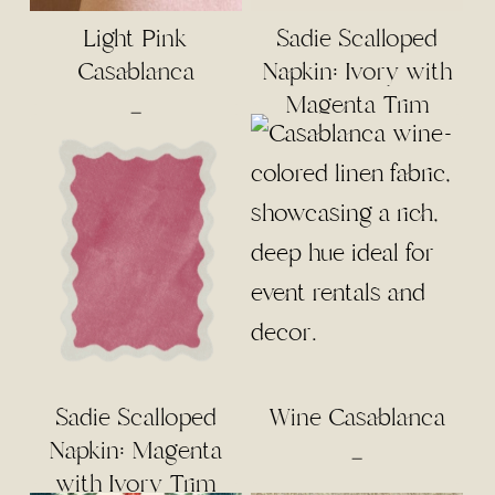
Light Pink
Sadie Scalloped
Casablanca
Napkin: Ivory with
Magenta Trim
Price
–
range:
$5.00
through
$55.00
Sadie Scalloped
Wine Casablanca
Napkin: Magenta
Price
–
with Ivory Trim
range: