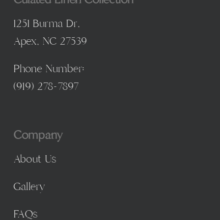
1251 Burma Dr,
Apex, NC 27539
Phone Number:
(
919) 278-7897
Company
About Us
Gallery
FAQs