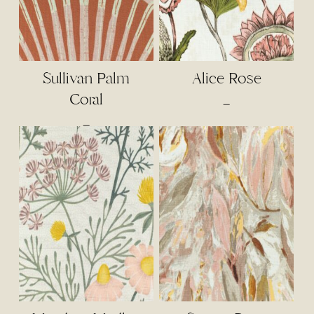
Sullivan Palm
Alice Rose
Coral
Price
–
range:
Price
–
$4.50
range:
through
$4.00
$95.00
through
$85.00