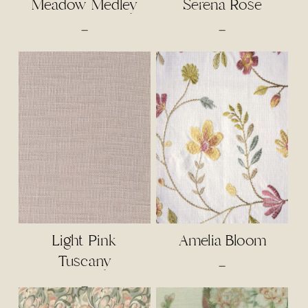
Meadow Medley
Serena Rose
Price
Price
–
–
range:
range:
$4.00
$4.50
through
through
$85.00
$95.00
Light Pink
Amelia Bloom
Tuscany
Price
–
range:
Price
–
$5.50
range: