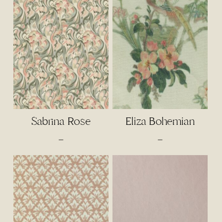
through
$2.50
$110.00
through
$65.00
Sabrina Rose
Eliza Bohemian
Price
Price
–
–
range:
range:
$4.50
$4.00
through
through
$95.00
$85.00