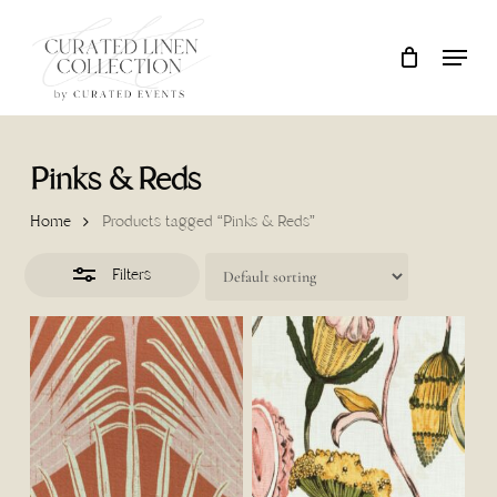
Skip
Locati
Close
Close
Cart
to
Cart
Filters
main
content
Pinks & Reds
Home
Products tagged “Pinks & Reds”
Filters