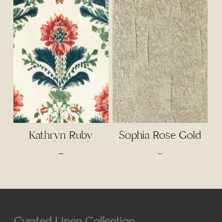
$3.50
through
$75.00
Kathryn Ruby
Sophia Rose Gold
Price
Price
–
–
range:
range:
$4.50
$75.00
through
through
$95.00
$85.00
Curated Linen Collection