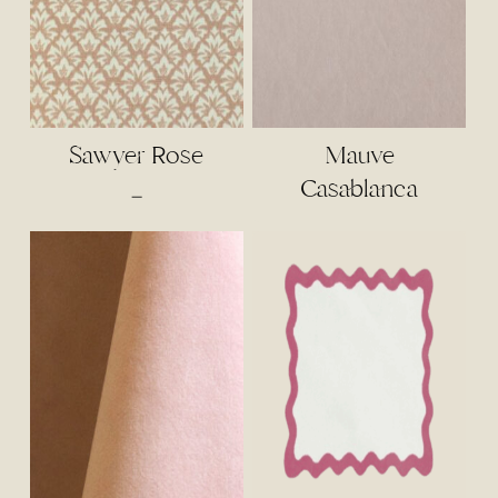
Sawyer Rose
Mauve
Casablanca
Price
–
range:
$4.00
through
$85.00