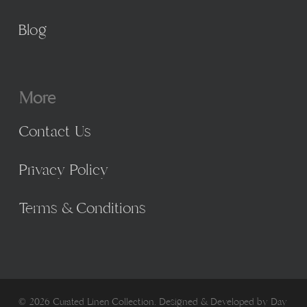
Blog
More
Contact Us
Privacy Policy
Terms & Conditions
© 2026 Curated Linen Collection. Designed & Developed by
Day