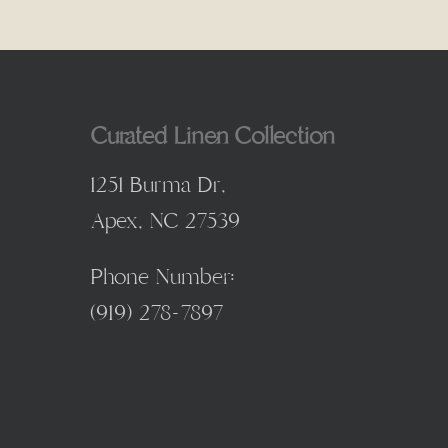
Curated Linen Collection
1251 Burma Dr,
Apex, NC 27539
Phone Number:
(
919) 278-7897