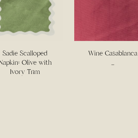
Sadie Scalloped
Wine Casablanca
Napkin: Olive with
Price
–
Ivory Trim
range:
$3.50
through
$75.00