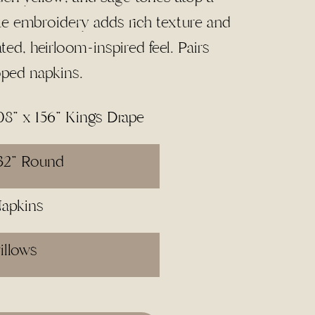
te embroidery adds rich texture and
ated, heirloom-inspired feel. Pairs
oped napkins.
08" x 156" Kings Drape
32" Round
Napkins
illows