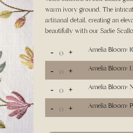
$110.00
warm ivory ground. The intrica
artisanal detail, creating an elev
beautifully with our Sadie Scall
Amelia Bloom: 1
Amelia Bloom: 1
Amelia Bloom: 
Amelia Bloom: P