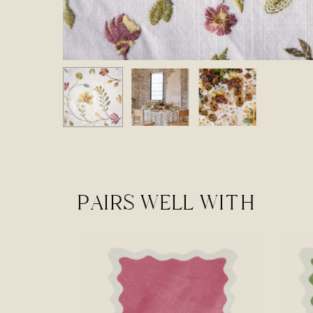
PAIRS WELL WITH