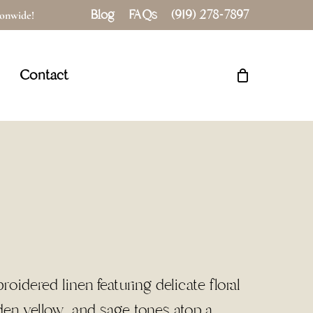
Blog
FAQs
(919) 278-7897
tionwide!
Close
Cart
Contact
idered linen featuring delicate floral
lden yellow, and sage tones atop a