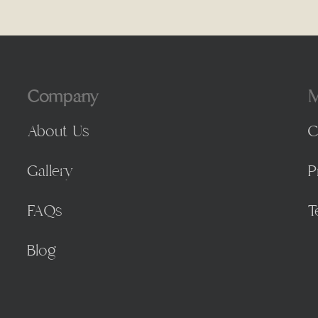
Company
M
About Us
C
Gallery
P
FAQs
T
Blog