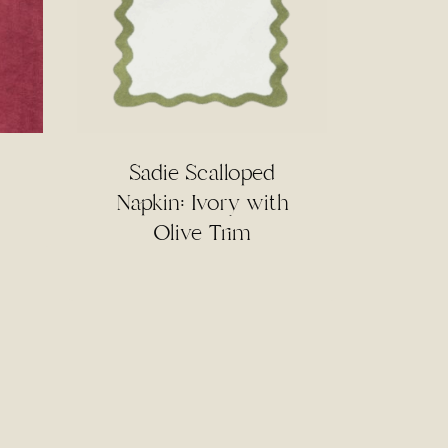
Sadie Scalloped
Napkin: Ivory with
Olive Trim