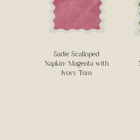
Sadie Scalloped
Napkin: Magenta with
Ivory Trim