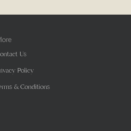
ore
ontact Us
rivacy Policy
erms & Conditions