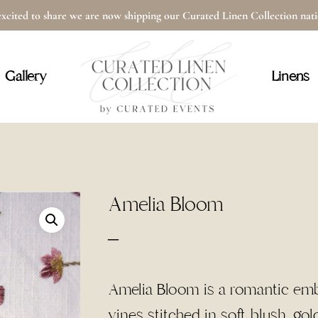
xcited to share we are now shipping our Curated Linen Collection na
Cart
Gallery
Linens
Amelia Bloom
Price
–
range:
$5.50
Amelia Bloom is a romantic embro
through
vines stitched in soft blush, go