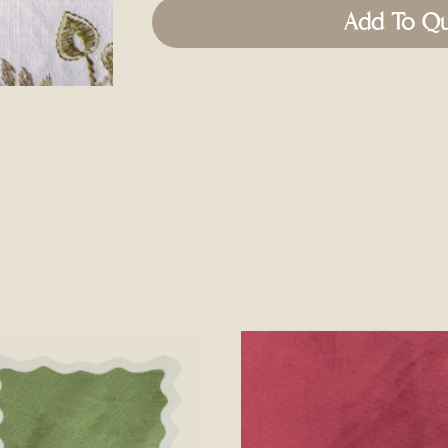
Add To Q