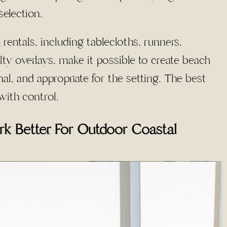
selection.
 rentals, including tablecloths, runners,
lty overlays, make it possible to create beach
nal, and appropriate for the setting. The best
with control.
rk Better For Outdoor Coastal