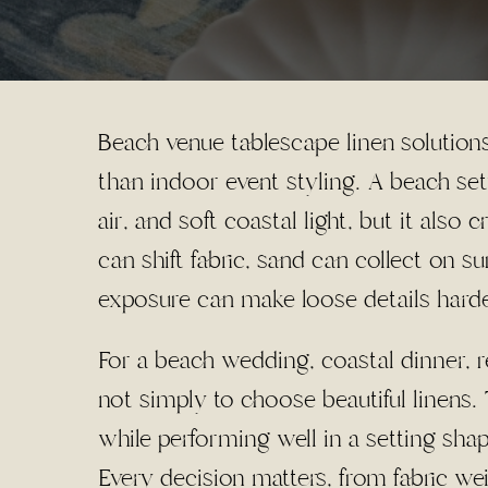
Beach venue tablescape linen solutions
than indoor event styling. A beach set
air, and soft coastal light, but it also 
can shift fabric, sand can collect on s
exposure can make loose details hard
For a beach wedding, coastal dinner, re
not simply to choose beautiful linens. 
while performing well in a setting sha
Every decision matters, from fabric we