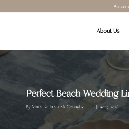
Skip
We are e
to
main
About Us
content
Perfect Beach Wedding Li
Mary Kathryn McConaghy
By
June 17, 2026