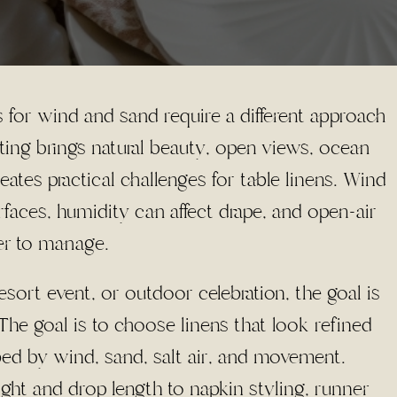
 for wind and sand require a different approach
ting brings natural beauty, open views, ocean
creates practical challenges for table linens. Wind
urfaces, humidity can affect drape, and open-air
er to manage.
sort event, or outdoor celebration, the goal is
The goal is to choose linens that look refined
ped by wind, sand, salt air, and movement.
ight and drop length to napkin styling, runner