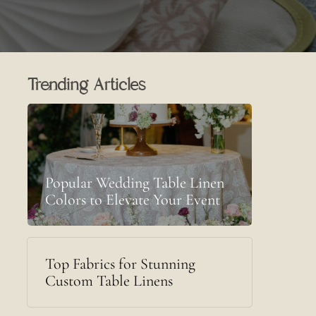
Trending Articles
Popular Wedding Table Linen
Colors to Elevate Your Event
Top Fabrics for Stunning
Custom Table Linens