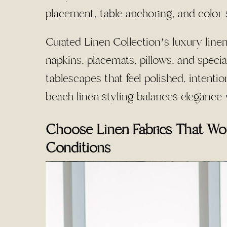
placement, table anchoring, and color 
Curated Linen Collection’s luxury linen
napkins, placemats, pillows, and specia
tablescapes that feel polished, intentio
beach linen styling balances elegance 
Choose Linen Fabrics That Wo
Conditions