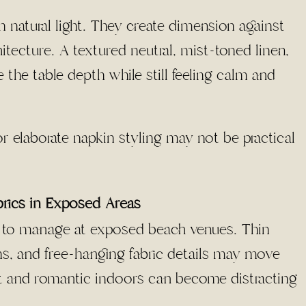
n natural light. They create dimension against
itecture. A textured neutral, mist-toned linen,
e the table depth while still feeling calm and
or elaborate napkin styling may not be practical
brics in Exposed Areas
lt to manage at exposed beach venues. Thin
ins, and free-hanging fabric details may move
ft and romantic indoors can become distracting