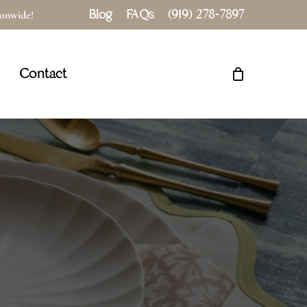
Blog
FAQs
(919) 278-7897
tionwide!
Close
Cart
Contact