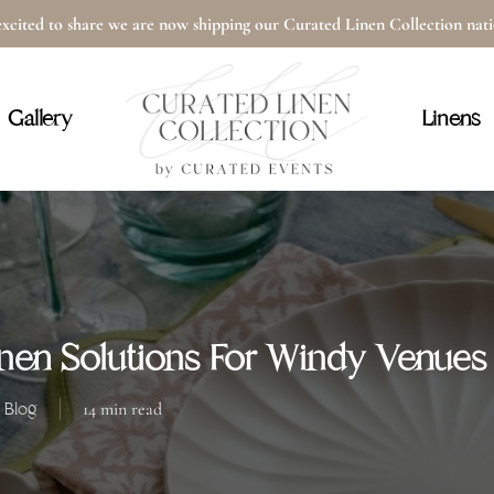
xcited to share we are now shipping our Curated Linen Collection na
Cart
Gallery
Linens
nen Solutions For Windy Venues
Blog
14 min read