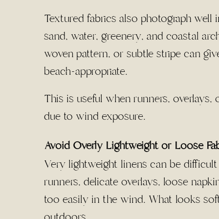
Textured fabrics also photograph well i
sand, water, greenery, and coastal arch
woven pattern, or subtle stripe can giv
beach-appropriate.
This is useful when runners, overlays, 
due to wind exposure.
Avoid Overly Lightweight or Loose Fa
Very lightweight linens can be difficu
runners, delicate overlays, loose napk
too easily in the wind. What looks so
outdoors.