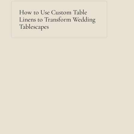
How to Use Custom Table
Linens to Transform Wedding
Tablescapes