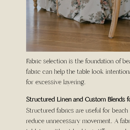
Fabric selection is the foundation of b
fabric can help the table look intentio
for excessive layering.
Structured Linen and Custom Blends f
Structured fabrics are useful for beac
reduce unnecessary movement. A fabri