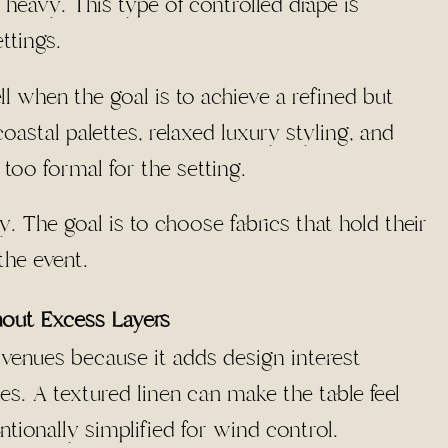
y heavy. This type of controlled drape is
ttings.
 when the goal is to achieve a refined but
astal palettes, relaxed luxury styling, and
too formal for the setting.
. The goal is to choose fabrics that hold their
he event.
hout Excess Layers
h venues because it adds design interest
s. A textured linen can make the table feel
tionally simplified for wind control.