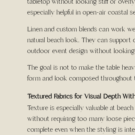
tabletop without looking stiff or overl
especially helpful in open-air coastal se
Linen and custom blends can work well
natural beach look. They can support co
outdoor event design without looking 
The goal is not to make the table heavy
form and look composed throughout t
Textured Fabrics for Visual Depth Wit
Texture is especially valuable at beac
without requiring too many loose piece
complete even when the styling is inten