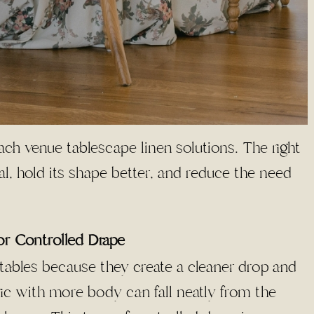
each venue tablescape linen solutions. The right
nal, hold its shape better, and reduce the need
or Controlled Drape
h tables because they create a cleaner drop and
c with more body can fall neatly from the