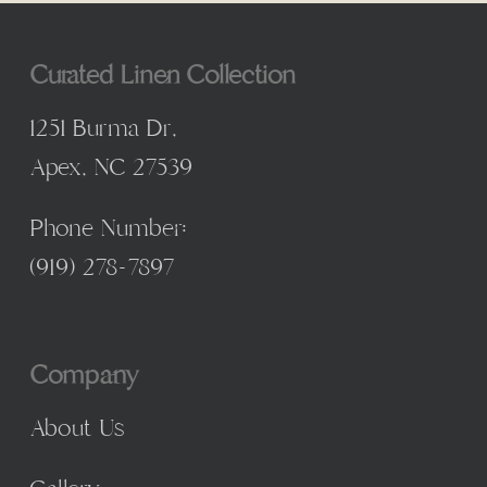
Curated Linen Collection
1251 Burma Dr,
Apex, NC 27539
Phone Number:
(
919) 278-7897
Company
About Us