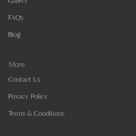
Gallery
FAQs
Blog
More
Contact Us
Privacy Policy
Terms & Conditions