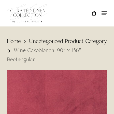
Skip
Locati
Close
Cart
to
Cart
main
content
Home
Uncategorized Product Category
Wine Casablanca: 90″ x 156″
Rectangular