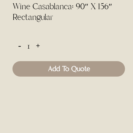
Wine Casablanca: 90″ X 156″
Rectangular
Add To Quote