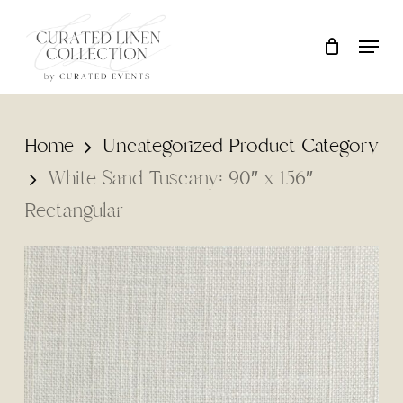
Skip
Locati
Close
Cart
to
Cart
main
content
Home
Uncategorized Product Category
White Sand Tuscany: 90″ x 156″
Rectangular