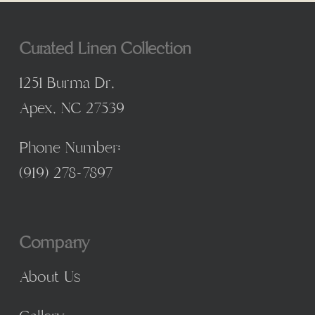
Curated Linen Collection
1251 Burma Dr,
Apex, NC 27539
Phone Number:
(
919) 278-7897
Company
About Us