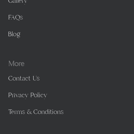
Gallery
FAQs
Blog
More
Contact Us
Privacy Policy
Terms & Conditions