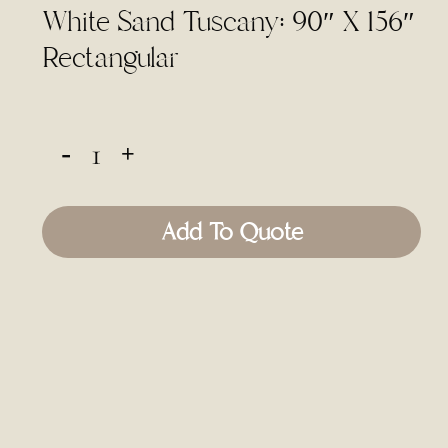
White Sand Tuscany: 90″ X 156″
Rectangular
Add To Quote