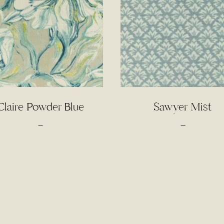
Claire Powder Blue
Sawyer Mist
Price
Price
–
–
range:
range:
$4.50
$4.00
through
through
$95.00
$85.00