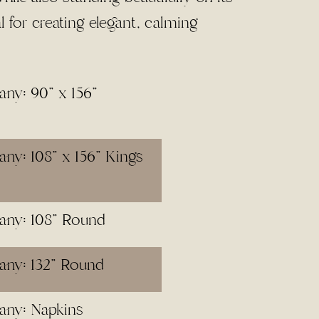
al for creating elegant, calming
ny: 90" x 156"
ny: 108" x 156" Kings
any: 108" Round
any: 132" Round
any: Napkins