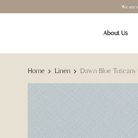
Skip
We are e
to
main
About Us
content
Home
Linen
Dawn Blue Tuscany