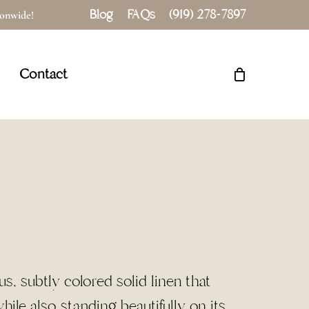
Blog
FAQs
(919) 278-7897
tionwide!
Close
Cart
Contact
, subtly colored solid linen that
ile also standing beautifully on its