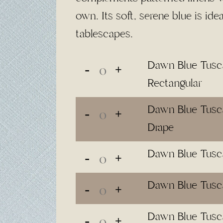
$65.00
own. Its soft, serene blue is ide
tablescapes.
Dawn Blue Tusca
Rectangular
Dawn Blue Tusca
Drape
Dawn Blue Tusc
Dawn Blue Tusc
Dawn Blue Tusc