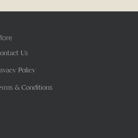
ore
ontact Us
rivacy Policy
erms & Conditions