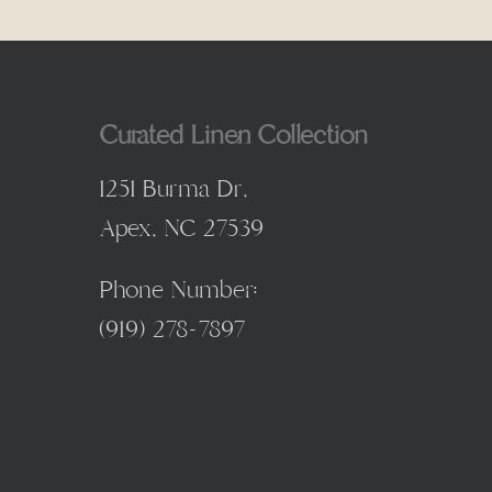
Curated Linen Collection
1251 Burma Dr,
Apex, NC 27539
Phone Number:
(
919) 278-7897