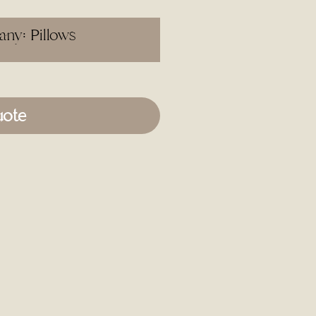
ny: Pillows
uote