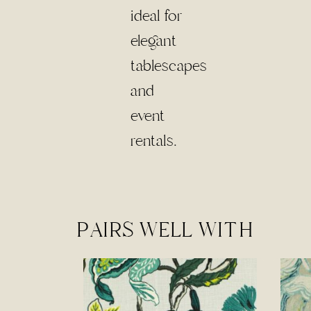
PAIRS WELL WITH