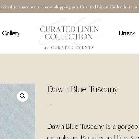
xcited to share we are now shipping our Curated Linen Collection na
Cart
Gallery
Linens
Dawn Blue Tuscany
Price
–
range:
$3.00
Dawn Blue Tuscany is a gorgeous
through
complements patterned linens wh