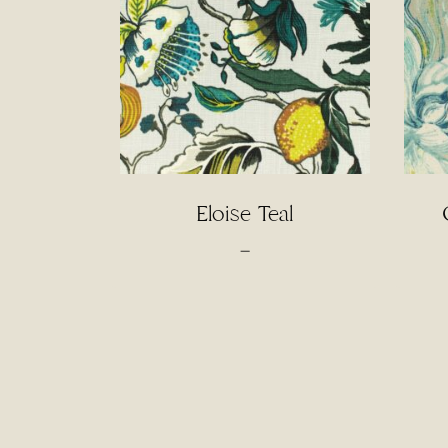
Eloise Teal
Price
–
range:
$4.50
through
$95.00