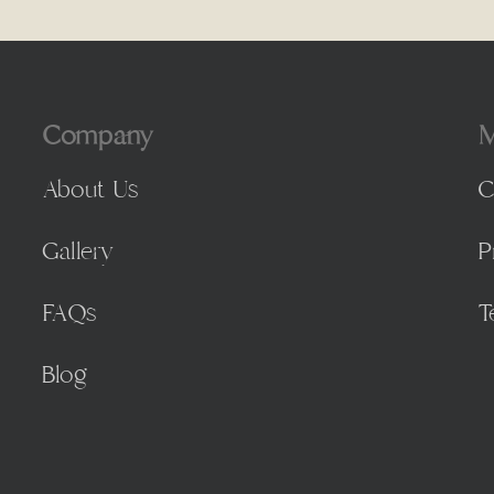
Company
M
About Us
C
Gallery
P
FAQs
T
Blog