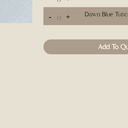
Dawn Blue Tusca
Add To Q