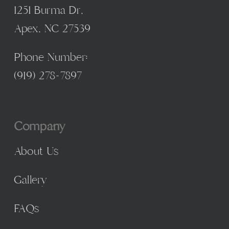
1251 Burma Dr,
Apex, NC 27539
Phone Number:
(
919) 278-7897
Company
About Us
Gallery
FAQs