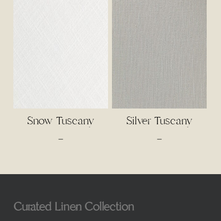
through
$3.00
$65.00
through
$65.00
Snow Tuscany
Silver Tuscany
Price
Price
–
–
range:
range:
$3.00
$3.00
through
through
$65.00
$65.00
Curated Linen Collection