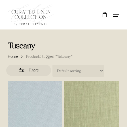
Skip
Locati
Close
Close
Cart
to
Cart
Filters
main
content
Tuscany
Home
Products tagged “Tuscany”
Filters