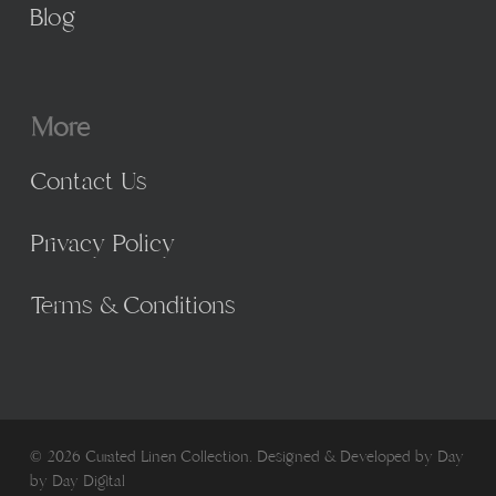
Blog
More
Contact Us
Privacy Policy
Terms & Conditions
© 2026 Curated Linen Collection. Designed & Developed by
Day
by Day Digital