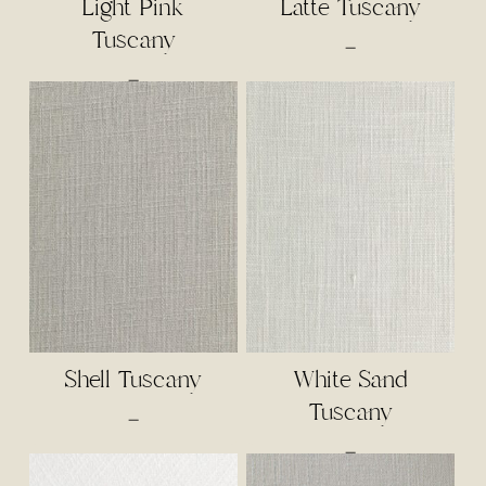
Light Pink
Latte Tuscany
Tuscany
Price
–
range:
Price
–
$3.00
range:
through
$2.50
$65.00
through
$65.00
Shell Tuscany
White Sand
Tuscany
Price
–
range:
Price
–
$3.00
range: