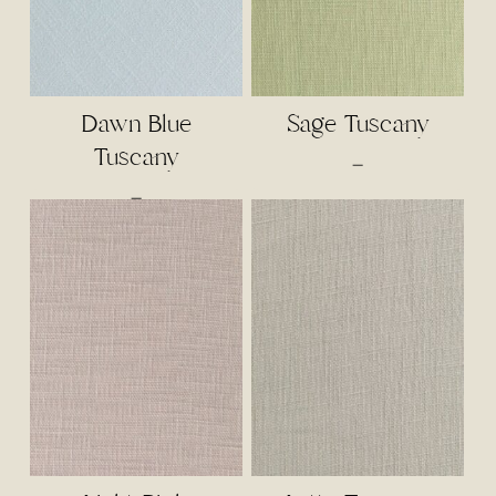
Dawn Blue
Sage Tuscany
Tuscany
Price
–
range:
Price
–
$3.00
range:
through
$3.00
$65.00
through
$65.00