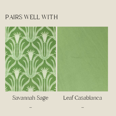
PAIRS WELL WITH
Savannah Sage
Leaf Casablanca
Price
Price
–
–
range:
range: