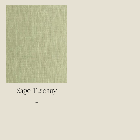
$4.00
$3.50
through
through
$85.00
$55.00
Sage Tuscany
Price
–
range:
$3.00
through
$65.00