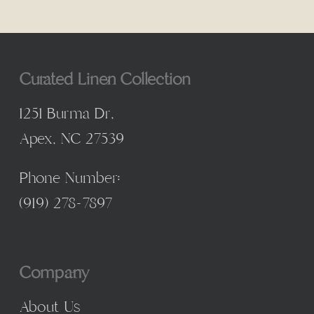
Curated Linen Collection
1251 Burma Dr,
Apex, NC 27539
Phone Number:
(
919) 278-7897
Company
About Us