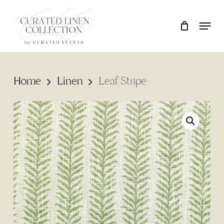
Skip
Locati
Close
Cart
to
Cart
main
content
Home
Linen
Leaf Stripe