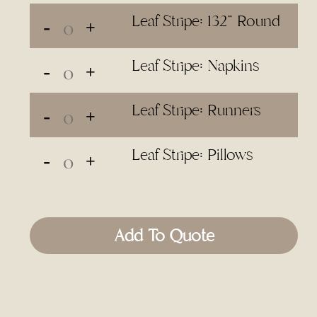
Leaf Stripe: 132" Round
Leaf Stripe: Napkins
Leaf Stripe: Runners
Leaf Stripe: Pillows
Add To Quote