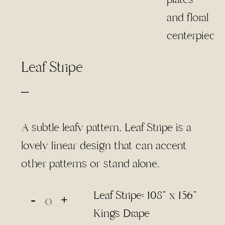
Leaf Stripe
Price
–
range:
$4.00
A subtle leafy pattern, Leaf Stripe is a
through
lovely linear design that can accent
$85.00
other patterns or stand alone.
Leaf Stripe: 108" x 156"
Kings Drape