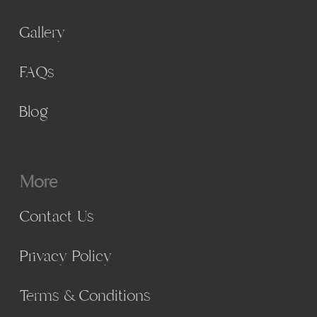
Gallery
FAQs
Blog
More
Contact Us
Privacy Policy
Terms & Conditions