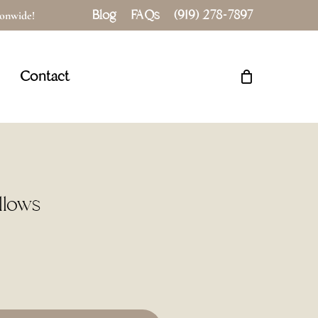
Blog
FAQs
(919) 278-7897
tionwide!
Close
Cart
Contact
llows