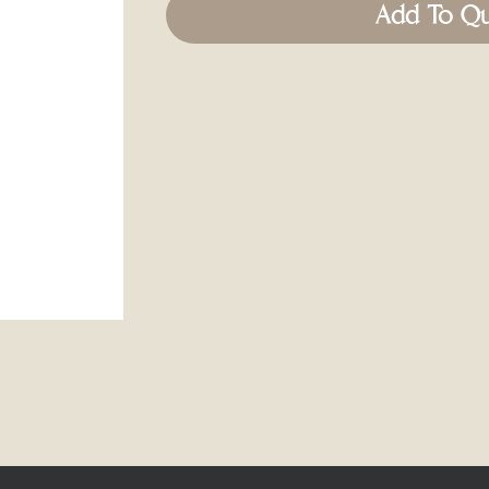
Add To Q