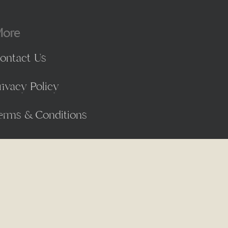
ore
ontact Us
rivacy Policy
erms & Conditions
facebook
linkedin
instagram