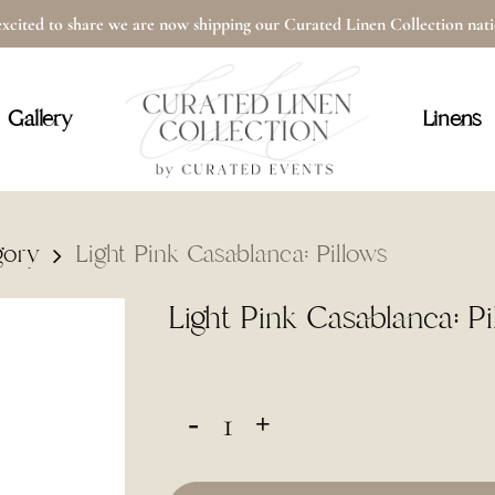
xcited to share we are now shipping our Curated Linen Collection na
Cart
Gallery
Linens
gory
Light Pink Casablanca: Pillows
Light Pink Casablanca: Pi