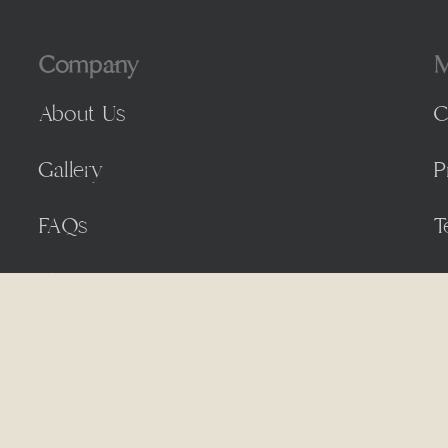
Company
M
About Us
C
Gallery
P
FAQs
T
Blog
by
Day by Day