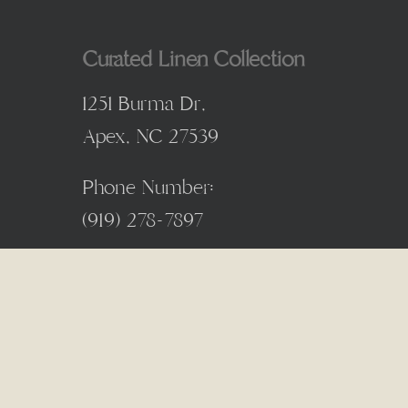
Curated Linen Collection
1251 Burma Dr,
Apex, NC 27539
Phone Number:
(
919) 278-7897
© 2026 Curated Linen Collection. Designed & Developed 