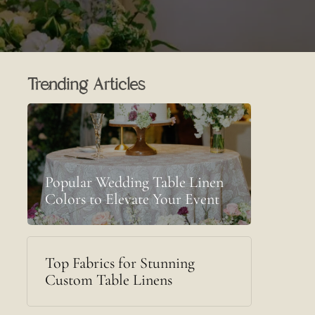
Trending Articles
Popular Wedding Table Linen
Colors to Elevate Your Event
Top Fabrics for Stunning
Custom Table Linens