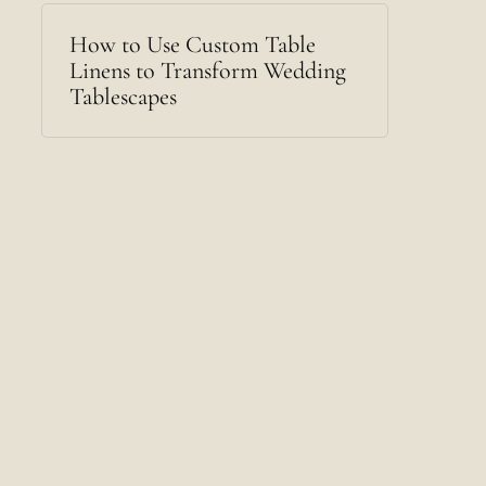
How to Use Custom Table
Linens to Transform Wedding
Tablescapes