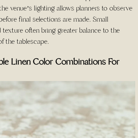
he venue’s lighting allows planners to observe
 before final selections are made. Small
texture often bring greater balance to the
f the tablescape.
le Linen Color Combinations For