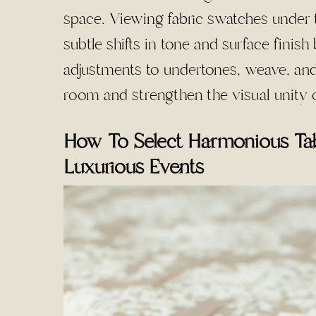
space. Viewing fabric swatches under t
subtle shifts in tone and surface finish
adjustments to undertones, weave, and 
room and strengthen the visual unity o
How To Select Harmonious Tab
Luxurious Events