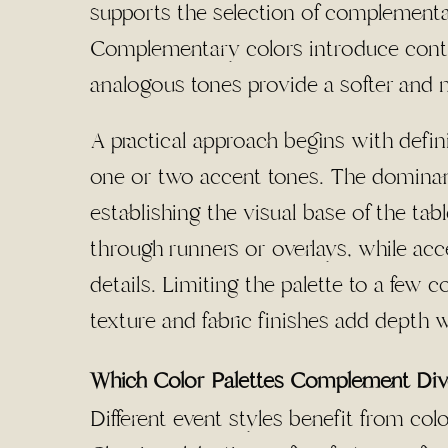
supports the selection of complementa
Complementary colors introduce contras
analogous tones provide a softer and m
A practical approach begins with defi
one or two accent tones. The dominant 
establishing the visual base of the ta
through runners or overlays, while acce
details. Limiting the palette to a few
texture and fabric finishes add depth w
Which Color Palettes Complement Di
Different event styles benefit from color