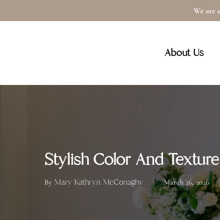
Skip
We are e
to
main
About Us
content
Stylish Color And Texture
Mary Kathryn McConaghy
By
March 26, 2026