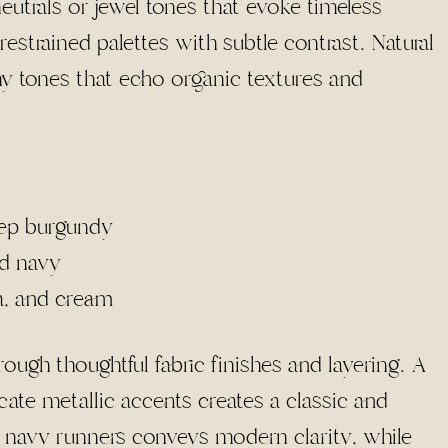
neutrals or jewel tones that evoke timeless
estrained palettes with subtle contrast. Natural
hy tones that echo organic textures and
eep burgundy
nd navy
a, and cream
ugh thoughtful fabric finishes and layering. A
cate metallic accents creates a classic and
h navy runners conveys modern clarity, while