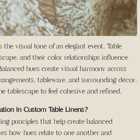
 the visual tone of an elegant event. Table
scape, and their color relationships influence
. Balanced hues create visual harmony across
arrangements, tableware, and surrounding décor.
he tablescape to feel cohesive and refined.
ation In Custom Table Linens?
ing principles that help create balanced
tes how hues relate to one another and