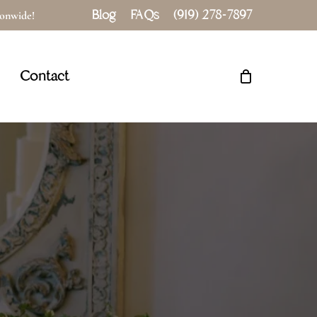
Blog
FAQs
(919) 278-7897
tionwide!
Close
Cart
Contact