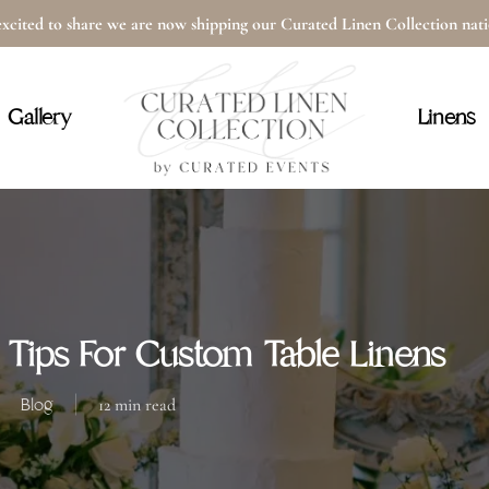
xcited to share we are now shipping our Curated Linen Collection na
Cart
Gallery
Linens
 Tips For Custom Table Linens
Blog
12 min read