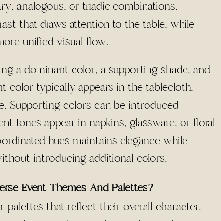
ry, analogous, or triadic combinations.
t that draws attention to the table, while
ore unified visual flow.
ning a dominant color, a supporting shade, and
color typically appears in the tablecloth,
ble. Supporting colors can be introduced
nt tones appear in napkins, glassware, or floral
 coordinated hues maintains elegance while
ithout introducing additional colors.
verse Event Themes And Palettes?
 palettes that reflect their overall character.