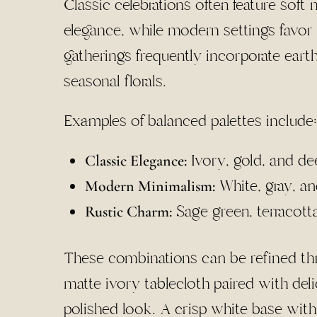
Classic celebrations often feature soft 
elegance, while modern settings favor r
gatherings frequently incorporate eart
seasonal florals.
Examples of balanced palettes include:
Ivory, gold, and d
Classic Elegance:
White, gray, a
Modern Minimalism:
Sage green, terracott
Rustic Charm:
These combinations can be refined thro
matte ivory tablecloth paired with deli
polished look. A crisp white base wit