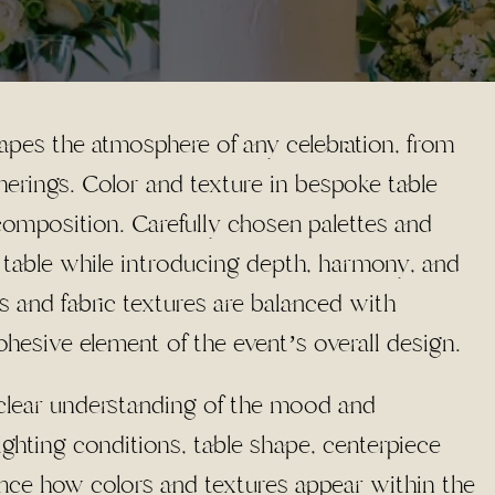
apes the atmosphere of any celebration, from
herings. Color and texture in bespoke table
l composition. Carefully chosen palettes and
he table while introducing depth, harmony, and
s and fabric textures are balanced with
hesive element of the event’s overall design.
a clear understanding of the mood and
ghting conditions, table shape, centerpiece
ence how colors and textures appear within the