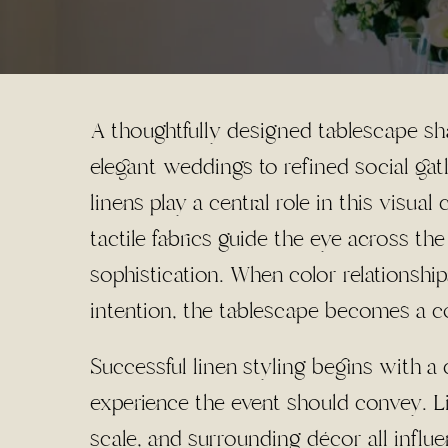
A thoughtfully designed tablescape sh
elegant weddings to refined social gat
linens play a central role in this visua
tactile fabrics guide the eye across t
sophistication. When color relationship
intention, the tablescape becomes a co
Successful linen styling begins with 
experience the event should convey. Li
scale, and surrounding décor all influ