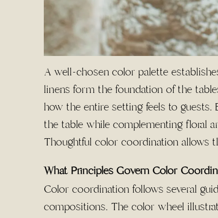
A well-chosen color palette establishes
linens form the foundation of the table
how the entire setting feels to guests
the table while complementing floral 
Thoughtful color coordination allows t
What Principles Govern Color Coordin
Color coordination follows several guid
compositions. The color wheel illustra