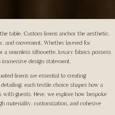
 the table. Custom linens anchor the aesthetic,
lor, and movement. Whether layered for
or a seamless silhouette, luxury fabrics possess
n immersive design statement.
ated linens are essential to creating
 detailing, each textile choice shapes how a
es with guests. Here, we explore how bespoke
gh materiality, customization, and cohesive