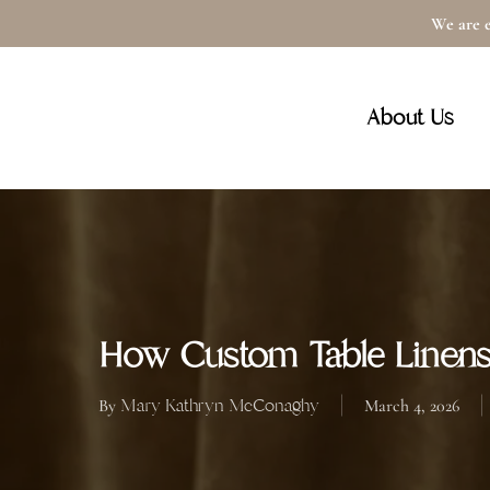
Skip
We are e
to
main
About Us
content
How Custom Table Linens
Mary Kathryn McConaghy
By
March 4, 2026