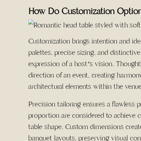
How Do Customization Options
Customization brings intention and ide
palettes, precise sizing, and distinctiv
expression of a host’s vision. Thought
direction of an event, creating harmony
architectural elements within the venue
Precision tailoring ensures a flawless
proportion are considered to achieve c
table shape. Custom dimensions create
banquet layouts, preserving visual con