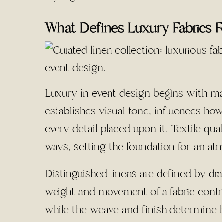
What Defines Luxury Fabrics 
Luxury in event design begins with mate
establishes visual tone, influences ho
every detail placed upon it. Textile qu
ways, setting the foundation for an atm
Distinguished linens are defined by dr
weight and movement of a fabric contrib
while the weave and finish determine ho