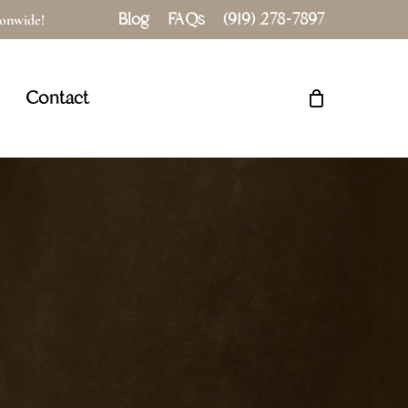
Blog
FAQs
(919) 278-7897
tionwide!
Close
Cart
Contact