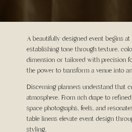
A beautifully designed event begins at
establishing tone through texture, co
dimension or tailored with precision f
the power to transform a venue into a
Discerning planners understand that cur
atmosphere. From rich drape to refined
space photographs, feels, and resonat
table linens elevate event design throu
styling.