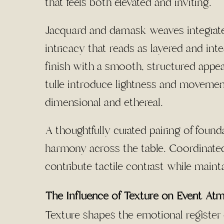
that feels both elevated and inviting.
Jacquard and damask weaves integrate pa
intricacy that reads as layered and inte
finish with a smooth, structured appea
tulle introduce lightness and movement
dimensional and ethereal.
A thoughtfully curated pairing of found
harmony across the table. Coordinated 
contribute tactile contrast while maint
The Influence of Texture on Event At
Texture shapes the emotional register o