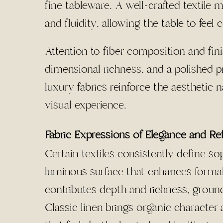
fine tableware. A well-crafted textile m
and fluidity, allowing the
table to feel
Attention to fiber composition and fini
dimensional richness, and a polished 
luxury
fabrics reinforce the aesthetic n
visual experience.
Fabric Expressions of Elegance and R
Certain textiles consistently define so
luminous surface that enhances formal 
contributes depth and richness, ground
Classic linen brings organic character 