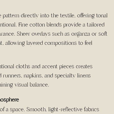
ttern directly into the textile, offering tonal
ntional. Fine cotton blends provide a tailored
rance. Sheer overlays such as organza or soft
, allowing layered compositions to feel
ational cloths and accent pieces creates
runners, napkins, and specialty linens
aining visual balance.
mosphere
f a space. Smooth, light-reflective fabrics