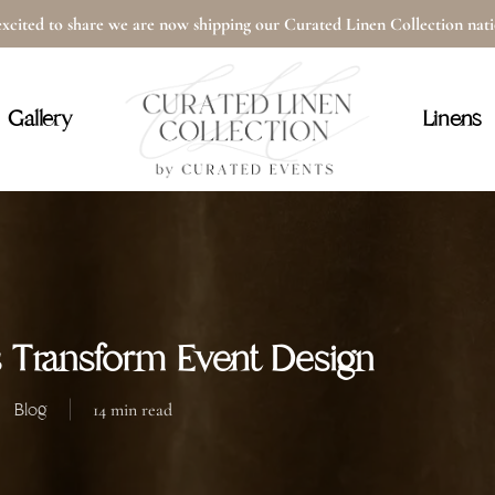
xcited to share we are now shipping our Curated Linen Collection na
Cart
Gallery
Linens
 Transform Event Design
Blog
14 min read