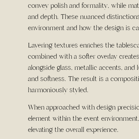
convey polish and formality, while ma
and depth. These nuanced distinctions
environment and how the design is ca
Layering textures enriches the tablesc
combined with a softer overlay create
alongside glass, metallic accents, and 
and softness. The result is a compositi
harmoniously styled.
When approached with design precision,
element within the event environment,
elevating the overall experience.