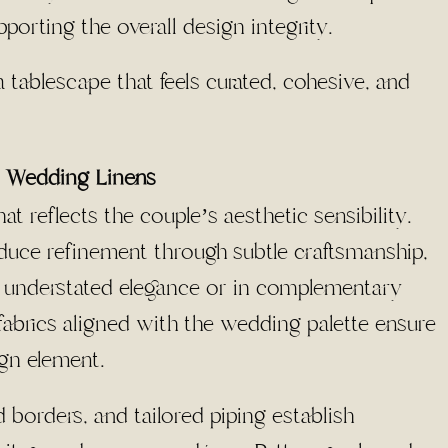
porting the overall design integrity.
 tablescape that feels curated, cohesive, and
or Wedding Linens
at reflects the couple’s aesthetic sensibility.
ce refinement through subtle craftsmanship,
or understated elegance or in complementary
abrics aligned with the wedding palette ensure
ign element.
d borders, and tailored piping establish