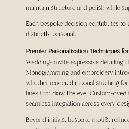
maintain structure and polish while sup
Each bespoke decision contributes to a
distinctly personal.
Premier Personalization Techniques f
Weddings invite expressive detailing th
Monogramming and embroidery introdu
whether rendered in tonal stitching f
hues that draw the eye. Custom-dyed f
seamless integration across every des
Beyond initials, bespoke motifs, refine