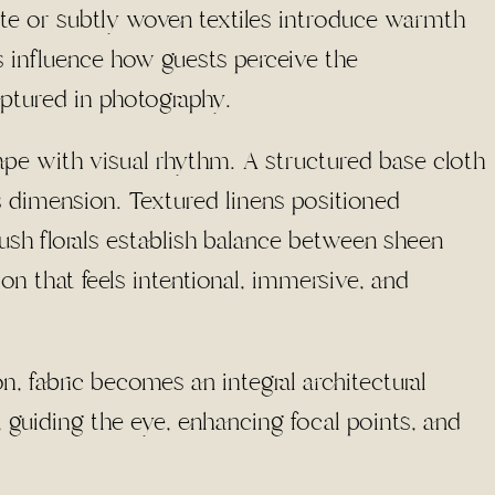
tte or subtly woven textiles introduce warmth
 influence how guests perceive the
ptured in photography.
ape with visual rhythm. A structured base cloth
s dimension. Textured linens positioned
lush florals establish balance between sheen
on that feels intentional, immersive, and
 fabric becomes an integral architectural
 guiding the eye, enhancing focal points, and