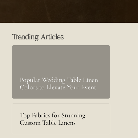
Trending Articles
Popular Wedding Table Linen
Colors to Elevate Your Event
Top Fabrics for Stunning
Custom Table Linens