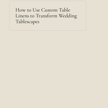
How to Use Custom Table
Linens to Transform Wedding
Tablescapes