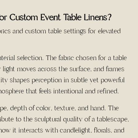
For Custom Event Table Linens?
rial selection. The fabric chosen for a table
w light moves across the surface, and frames
ality shapes perception in subtle yet powerful
osphere that feels intentional and refined.
ape, depth of color, texture, and hand. The
ute to the sculptural quality of a tablescape,
w it interacts with candlelight, florals, and