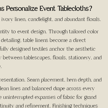
 Personalize Event Tablecloths?
ntity to event design. Through tailored color
e detailing, table linens become a direct
fully designed textiles anchor the aesthetic
 between tablescapes, florals, stationery, and
.
 presentation. Seam placement, hem depth, and
lean lines and balanced drape across every
 uninterrupted expanses of fabric for grand
tinuity and refinement. Finishing techniques