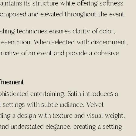
aintains its structure while offering softness
 composed and elevated throughout the event
.
shing techniques ensures clarity of color,
presentation. When selected with discernment,
arrative of an event
and provide a cohesive
efinement
phisticated entertaining. Satin introduces a
settings with subtle radiance. Velvet
ing a design with texture and visual weight.
and understated elegance, creating a setting